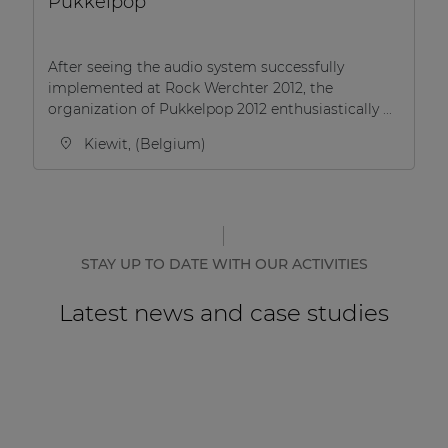
Pukkelpop
After seeing the audio system successfully
implemented at Rock Werchter 2012, the
organization of Pukkelpop 2012 enthusiastically ...
Kiewit, (Belgium)
STAY UP TO DATE WITH OUR ACTIVITIES
Latest news and case studies