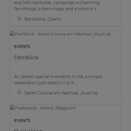
and 14th centuries, comprises a charming
| Part of AUDAC Platform
farmhouse, a hermitage, and a historic t ...
Soveno family
Barcelona, (Spain)
EVENTS
Fernblick
At certain special moments in life, a simple
celebration just doesn’t cut it.
Sankt Corona am Wechsel, (Austria)
EVENTS