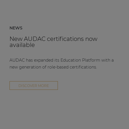
NEWS
New AUDAC certifications now
available
AUDAC has expanded its Education Platform with a
new generation of role-based certifications.
DISCOVER MORE