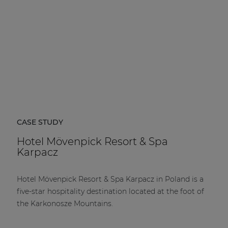
CASE STUDY
Hotel Mövenpick Resort & Spa
Karpacz
Hotel Mövenpick Resort & Spa Karpacz in Poland is a
five-star hospitality destination located at the foot of
the Karkonosze Mountains.