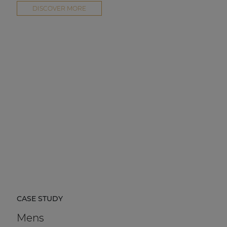
DISCOVER MORE
CASE STUDY
Mens