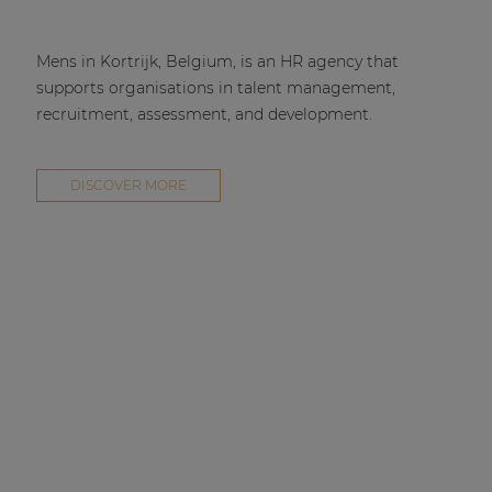
Mens in Kortrijk, Belgium, is an HR agency that
supports organisations in talent management,
recruitment, assessment, and development.
DISCOVER MORE