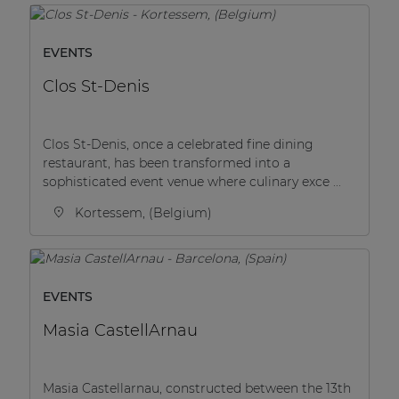
Network sound & control cards
Transformers
EVENTS
Other products
Clos St-Denis
AUDAC Touch™
Clos St-Denis, once a celebrated fine dining
restaurant, has been transformed into a
sophisticated event venue where culinary exce ...
By solution
Kortessem, (Belgium)
Performance Sound Solutions
Premium Sound Solutions
EVENTS
Public Address Solutions
Masia CastellArnau
Atellio family
| Part of AUDAC Platform
Masia Castellarnau, constructed between the 13th
Consenso family