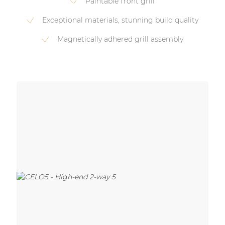
Paintable front grill
Exceptional materials, stunning build quality
Magnetically adhered grill assembly