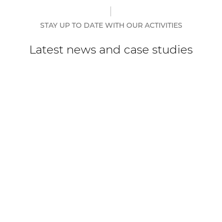
STAY UP TO DATE WITH OUR ACTIVITIES
Latest news and case studies