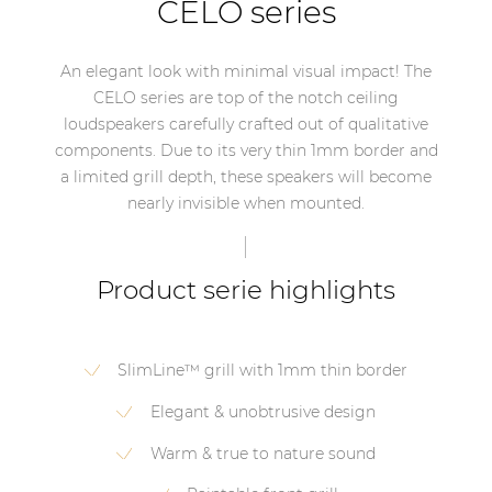
CELO series
An elegant look with minimal visual impact! The
CELO series are top of the notch ceiling
loudspeakers carefully crafted out of qualitative
components. Due to its very thin 1mm border and
a limited grill depth, these speakers will become
nearly invisible when mounted.
Product serie highlights
SlimLine™ grill with 1mm thin border
Elegant & unobtrusive design
Warm & true to nature sound