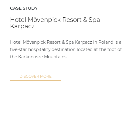
CASE STUDY
Hotel Mövenpick Resort & Spa
Karpacz
Hotel Mövenpick Resort & Spa Karpacz in Poland is a
five-star hospitality destination located at the foot of
the Karkonosze Mountains.
DISCOVER MORE