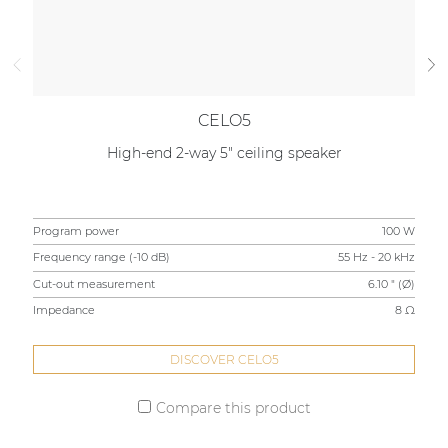
CELO5
High-end 2-way 5" ceiling speaker
Program power
100 W
Pr
Frequency range (-10 dB)
55 Hz - 20 kHz
Fre
Cut-out measurement
6.10 " (Ø)
Cu
Impedance
8 Ω
Im
DISCOVER CELO5
Compare this product