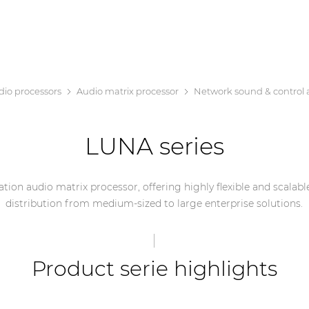
dio processors
Audio matrix processor
Network sound & control 
LUNA series
tion audio matrix processor, offering highly flexible and scalabl
distribution from medium-sized to large enterprise solutions.
Product serie highlights