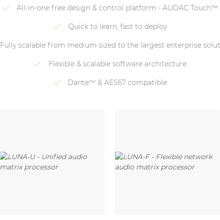
All-in-one free design & control platform - AUDAC Touch™
Quick to learn, fast to deploy
Fully scalable from medium sized to the largest enterprise solu
Flexible & scalable software architecture
Dante™ & AES67 compatible