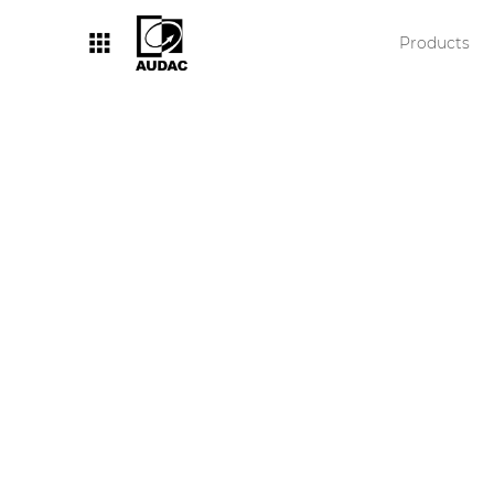
Products
By category
Loudspeakers
Amplifiers
Audio processors
Audio players
Preamplifiers
Wall panels
Microphones
Solution boxes