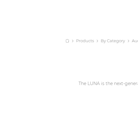
Products
By Category
Au
The LUNA is the next-genera