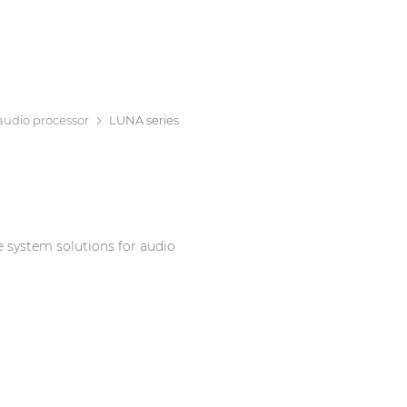
audio processor
LUNA series
e system solutions for audio