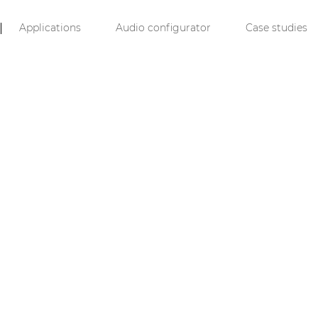
Applications
Audio configurator
Case studies