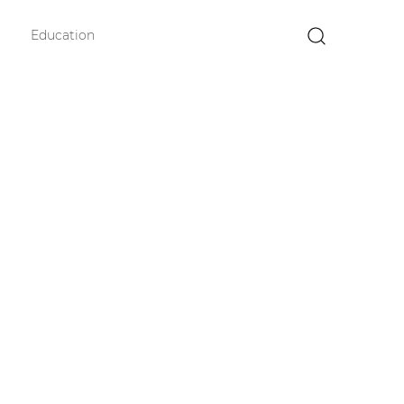
Education
×