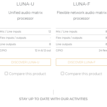
LUNA-U
LUNA-F
Unified audio matrix
Flexible network audio matrix
processor
processor
Mic / Line inputs
12
Mic / Line inputs
Flex inputs / outputs
-
Flex inputs / outputs
Line outputs
8
Line outputs
GPIO
12 in & 12 out
GPIO
24 fle
DISCOVER LUNA-U
DISCOVER LUNA-F
Compare this product
Compare this product
STAY UP TO DATE WITH OUR ACTIVITIES