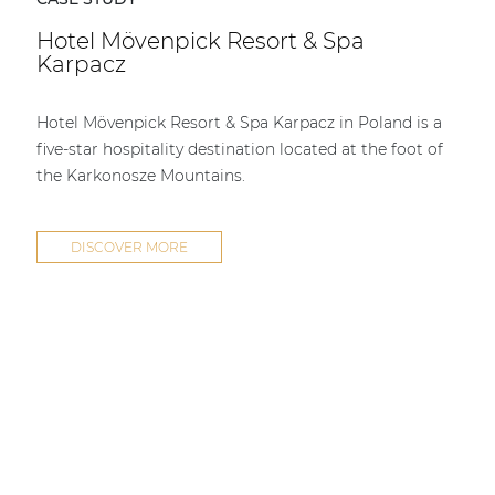
Hotel Mövenpick Resort & Spa
Karpacz
Hotel Mövenpick Resort & Spa Karpacz in Poland is a
five-star hospitality destination located at the foot of
the Karkonosze Mountains.
DISCOVER MORE