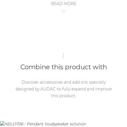
READ MORE
| Part of AUDAC Platform
* NELO series loudspeakers not includes with the
Soveno family
CSK100.
Combine this product with
Discover accessoires and add ons specially
designed by AUDAC to fully expand and improve
this product.