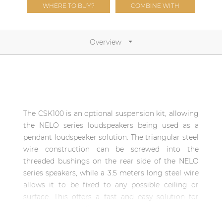
Network sound & control cards
WHERE TO BUY?
COMBINE WITH
Transformers
Other products
Overview
AUDAC Touch™
By solution
The CSK100 is an optional suspension kit, allowing
the NELO series loudspeakers being used as a
Performance Sound Solutions
pendant loudspeaker solution. The triangular steel
wire construction can be screwed into the
Premium Sound Solutions
threaded bushings on the rear side of the NELO
Public Address Solutions
series speakers, while a 3.5 meters long steel wire
allows it to be fixed to any possible ceiling or
Atellio family
surface. This offers a fast and easy solution for
| Part of AUDAC Platform
converting the NELO series into an entry-level
Consenso family
pendant solution.