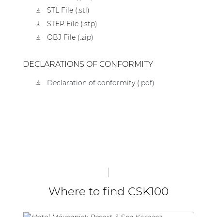
STL File (.stl)
STEP File (.stp)
OBJ File (.zip)
DECLARATIONS OF CONFORMITY
Declaration of conformity (.pdf)
Where to find CSK100