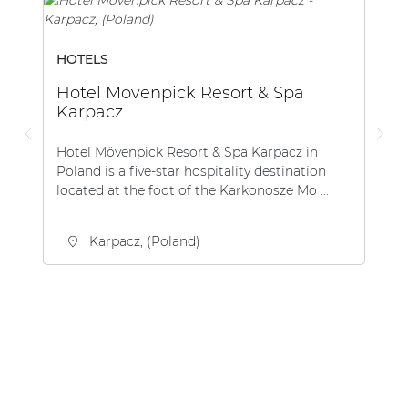
HOTELS
Hotel Mövenpick Resort & Spa
Karpacz
Hotel Mövenpick Resort & Spa Karpacz in
Poland is a five-star hospitality destination
located at the foot of the Karkonosze Mo ...
Karpacz, (Poland)