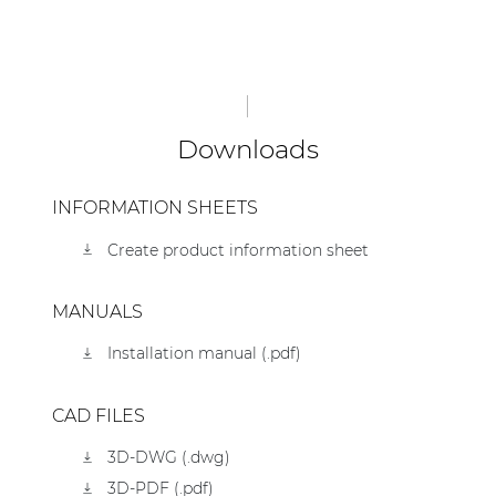
Downloads
INFORMATION SHEETS
Create product information sheet
MANUALS
Installation manual (.pdf)
CAD FILES
3D-DWG (.dwg)
3D-PDF (.pdf)