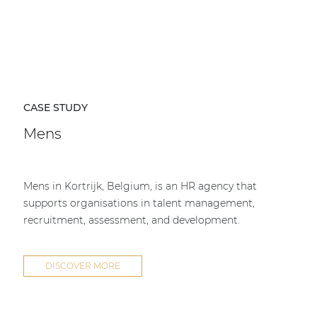
CASE STUDY
Mens
Mens in Kortrijk, Belgium, is an HR agency that
supports organisations in talent management,
recruitment, assessment, and development.
DISCOVER MORE