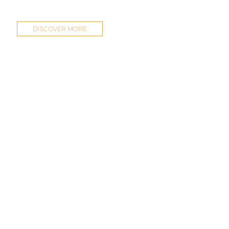
DISCOVER MORE