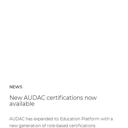
NEWS
New AUDAC certifications now
available
AUDAC has expanded its Education Platform with a
new generation of role-based certifications.