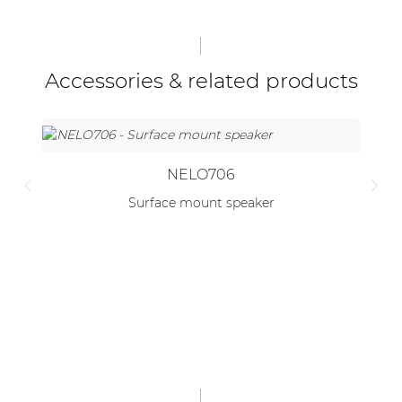
Accessories & related products
NELO706
Surface mount speaker