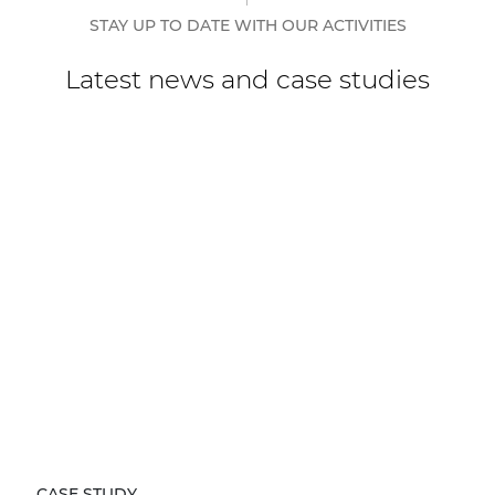
STAY UP TO DATE WITH OUR ACTIVITIES
Latest news and case studies
CASE STUDY