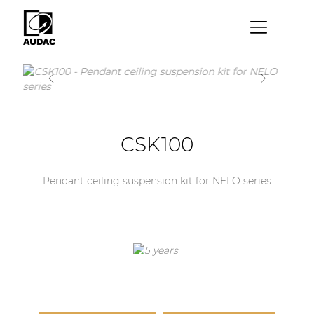
×
By category
Loudspeakers
Amplifiers
CSK100
Audio processors
Pendant ceiling suspension kit for NELO series
Audio players
Preamplifiers
Wall panels
Microphones
Solution boxes