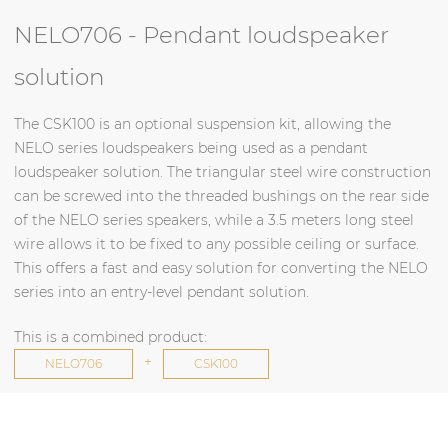
NELO706 - Pendant loudspeaker
solution
The CSK100 is an optional suspension kit, allowing the
NELO series loudspeakers being used as a pendant
loudspeaker solution. The triangular steel wire construction
can be screwed into the threaded bushings on the rear side
of the NELO series speakers, while a 3.5 meters long steel
wire allows it to be fixed to any possible ceiling or surface.
This offers a fast and easy solution for converting the NELO
series into an entry-level pendant solution.
This is a combined product:
+
NELO706
CSK100