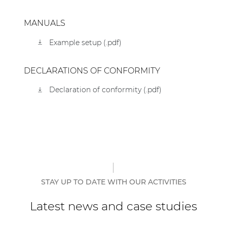
MANUALS
Example setup (.pdf)
DECLARATIONS OF CONFORMITY
Declaration of conformity (.pdf)
STAY UP TO DATE WITH OUR ACTIVITIES
Latest news and case studies