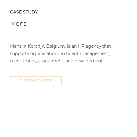
CASE STUDY
Mens
Mens in Kortrijk, Belgium, is an HR agency that
supports organisations in talent management,
recruitment, assessment, and development.
DISCOVER MORE