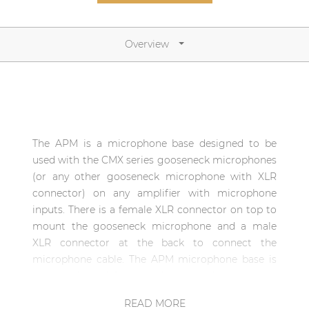
Network sound & control cards
Transformers
Overview
Other products
AUDAC Touch™
The APM is a microphone base designed to be
By solution
used with the CMX series gooseneck microphones
(or any other gooseneck microphone with XLR
Performance Sound Solutions
connector) on any amplifier with microphone
inputs. There is a female XLR connector on top to
Premium Sound Solutions
mount the gooseneck microphone and a male
Public Address Solutions
XLR connector at the back to connect the
microphone cable. The APM microphone base is
Atellio family
very stable and features the same design as the
| Part of AUDAC Platform
APM paging microphones to blend fully with the
READ MORE
Consenso family