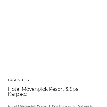
CASE STUDY
Hotel Mövenpick Resort & Spa
Karpacz
Hotel Mövenpick Resort & Spa Karpacz in Poland is a