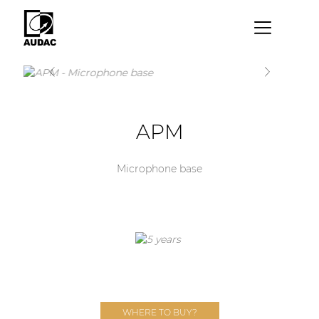
×
By category
Loudspeakers
APM
Amplifiers
Audio processors
Microphone base
Audio players
Preamplifiers
Wall panels
Microphones
Solution boxes
WHERE TO BUY?