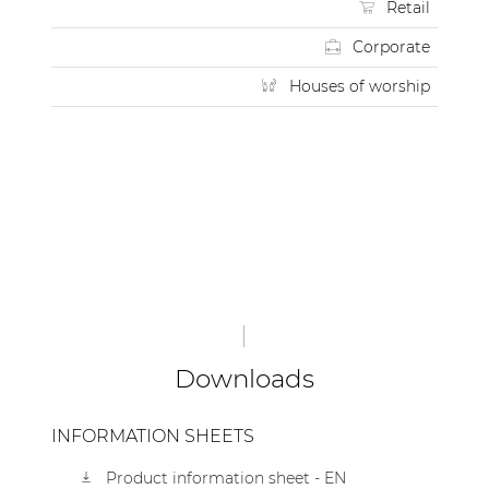
Retail
Corporate
Houses of worship
Downloads
INFORMATION SHEETS
Product information sheet - EN