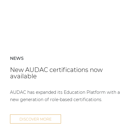
NEWS
New AUDAC certifications now
available
AUDAC has expanded its Education Platform with a
new generation of role-based certifications.
DISCOVER MORE