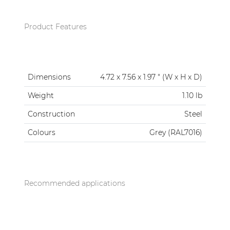
Product Features
Dimensions
4.72 x 7.56 x 1.97 " (W x H x D)
Weight
1.10 lb
Construction
Steel
Colours
Grey (RAL7016)
Recommended applications