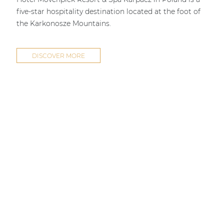
five-star hospitality destination located at the foot of
the Karkonosze Mountains.
DISCOVER MORE