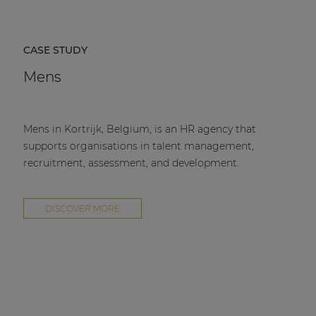
CASE STUDY
Mens
Mens in Kortrijk, Belgium, is an HR agency that
supports organisations in talent management,
recruitment, assessment, and development.
DISCOVER MORE