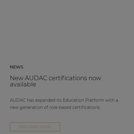
NEWS
New AUDAC certifications now
available
AUDAC has expanded its Education Platform with a
new generation of role-based certifications.
DISCOVER MORE