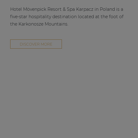
| Part of AUDAC Platform
Hotel Mövenpick Resort & Spa Karpacz in Poland is a
Soveno family
five-star hospitality destination located at the foot of
the Karkonosze Mountains.
DISCOVER MORE