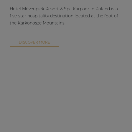
| Part of AUDAC Platform
Hotel Mövenpick Resort & Spa Karpacz in Poland is a
Soveno family
five-star hospitality destination located at the foot of
the Karkonosze Mountains.
DISCOVER MORE