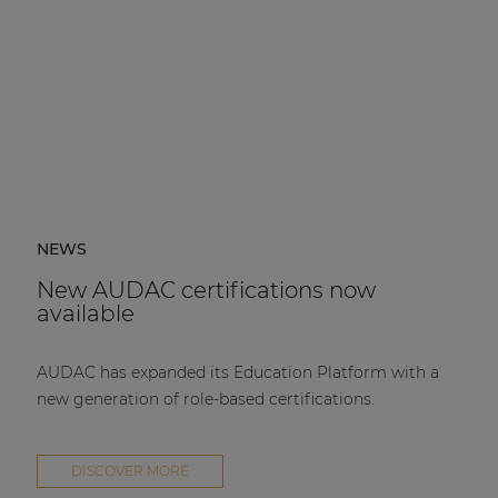
NEWS
New AUDAC certifications now
available
AUDAC has expanded its Education Platform with a
new generation of role-based certifications.
DISCOVER MORE