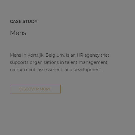
CASE STUDY
Mens
Mens in Kortrijk, Belgium, is an HR agency that
supports organisations in talent management,
recruitment, assessment, and development.
DISCOVER MORE