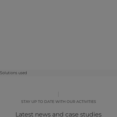
Solutions used
STAY UP TO DATE WITH OUR ACTIVITIES
Latest news and case studies