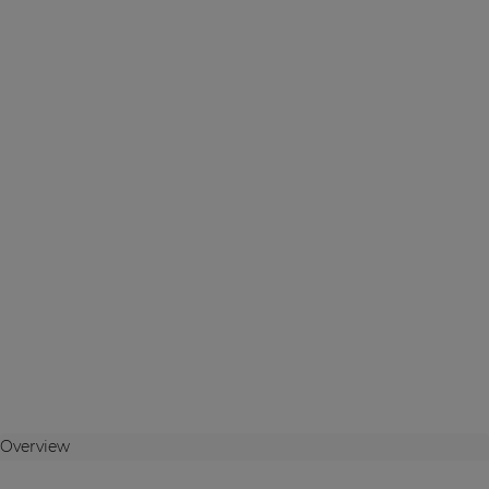
Overview