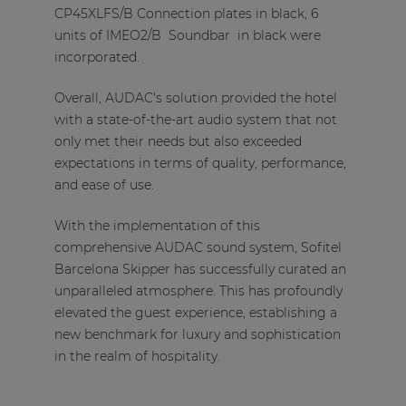
CP45XLFS/B Connection plates in black, 6
units of IMEO2/B Soundbar in black were
incorporated.
Overall, AUDAC's solution provided the hotel
with a state-of-the-art audio system that not
only met their needs but also exceeded
expectations in terms of quality, performance,
and ease of use.
With the implementation of this
comprehensive AUDAC sound system, Sofitel
Barcelona Skipper has successfully curated an
unparalleled atmosphere. This has profoundly
elevated the guest experience, establishing a
new benchmark for luxury and sophistication
in the realm of hospitality.