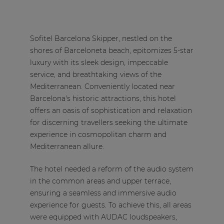
Sofitel Barcelona Skipper, nestled on the
shores of Barceloneta beach, epitomizes 5-star
luxury with its sleek design, impeccable
service, and breathtaking views of the
Mediterranean. Conveniently located near
Barcelona's historic attractions, this hotel
offers an oasis of sophistication and relaxation
for discerning travellers seeking the ultimate
experience in cosmopolitan charm and
Mediterranean allure.
The hotel needed a reform of the audio system
in the common areas and upper terrace,
ensuring a seamless and immersive audio
experience for guests. To achieve this, all areas
were equipped with AUDAC loudspeakers,