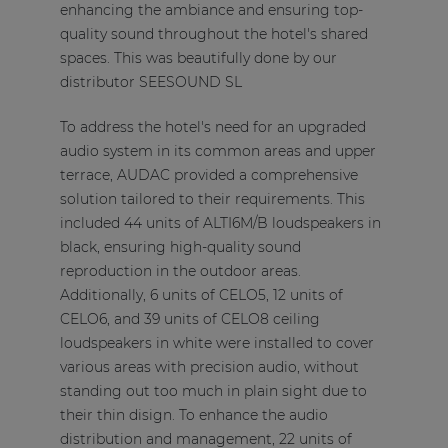
enhancing the ambiance and ensuring top-
quality sound throughout the hotel's shared
spaces. This was beautifully done by our
distributor SEESOUND SL
To address the hotel's need for an upgraded
audio system in its common areas and upper
terrace, AUDAC provided a comprehensive
solution tailored to their requirements. This
included 44 units of ALTI6M/B loudspeakers in
black, ensuring high-quality sound
reproduction in the outdoor areas.
Additionally, 6 units of CELO5, 12 units of
CELO6, and 39 units of CELO8 ceiling
loudspeakers in white were installed to cover
various areas with precision audio, without
standing out too much in plain sight due to
their thin disign. To enhance the audio
distribution and management, 22 units of