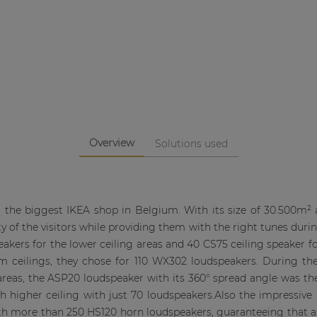
Overview
Solutions used
the biggest IKEA shop in Belgium. With its size of 30.500m² an
 of the visitors while providing them with the right tunes during 
ers for the lower ceiling areas and 40 CS75 ceiling speaker for
m ceilings, they chose for 110 WX302 loudspeakers. During the 
reas, the ASP20 loudspeaker with its 360° spread angle was the
h higher ceiling with just 70 loudspeakers.Also the impressiv
th more than 250 HS120 horn loudspeakers, guaranteeing that a