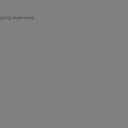
opping experience.