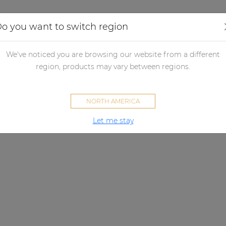
Applications
Audio configurator
Case studies
o you want to switch region
We've noticed you are browsing our website from a different
region, products may vary between regions.
NORTH AMERICA
Let me stay