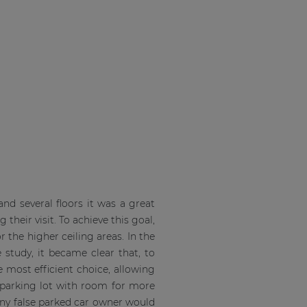
d several floors it was a great
their visit. To achieve this goal,
 the higher ceiling areas. In the
study, it became clear that, to
 most efficient choice, allowing
e parking lot with room for more
ny false parked car owner would