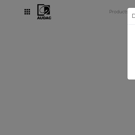
Products
D
By category
Loudspeakers
Amplifiers
Audio processors
Audio players
Preamplifiers
Wall panels
Microphones
Solution boxes