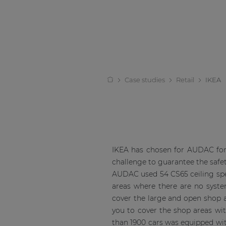
Case studies
Retail
IKEA
IKEA has chosen for AUDAC for 
challenge to guarantee the safety
AUDAC used 54 CS65 ceiling speak
areas where there are no syste
cover the large and open shop a
you to cover the shop areas wit
than 1900 cars was equipped wi