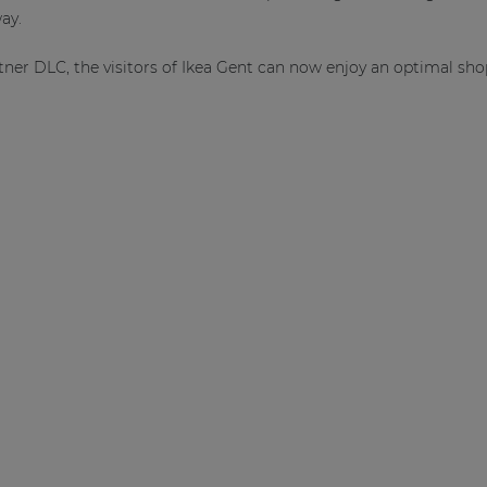
ay.
tner DLC, the visitors of Ikea Gent can now enjoy an optimal sh