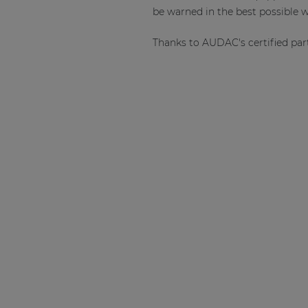
be warned in the best possible w
Thanks to AUDAC's certified par