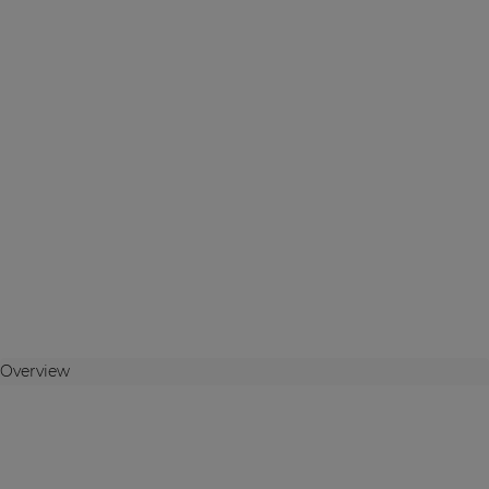
Overview