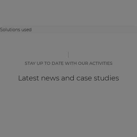
Solutions used
STAY UP TO DATE WITH OUR ACTIVITIES
Latest news and case studies