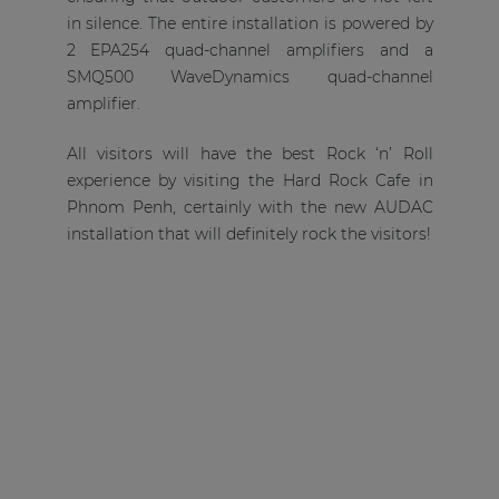
in silence. The entire installation is powered by
2 EPA254 quad-channel amplifiers and a
SMQ500 WaveDynamics quad-channel
amplifier.
All visitors will have the best Rock ‘n’ Roll
experience by visiting the Hard Rock Cafe in
Phnom Penh, certainly with the new AUDAC
installation that will definitely rock the visitors!