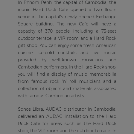
In Phnom Penh, the capital of Cambodia, the
iconic Hard Rock Cafe opened a two floors
venue in the capital’s newly opened Exchange
Square building. The new Cafe will have a
capacity of 370 people, including a 75-seat
outdoor terrace, a VIP room and a Hard Rock
gift shop. You can enjoy some fresh American
cuisine, ice-cold cocktails and live music
provided by well-known musicians and
Cambodian performers. In the Hard Rock shop,
you will find a display of music memorabilia
from famous rock ‘n’ roll musicians and a
collection of objects and materials associated
with famous Cambodian artists.
Sonos Libra, AUDAC distributor in Cambodia,
delivered an AUDAC installation to the Hard
Rock Cafe for areas such as the Hard Rock
shop, the VIP room and the outdoor terrace. In