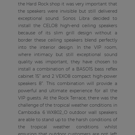
the Hard Rock shop it was very important that
the speakers were invisible but still delivered
exceptional sound. Sonos Libra decided to
install the CELO8 high-end ceiling speakers
because of its slim grill design without a
border these ceiling speakers blend perfectly
into the interior design. In the VIP room,
where intimacy but still exceptional sound
quality was important, they have chosen to
install a combination of a BASO15 bass reflex
cabinet 15” and 2 VEXO8 compact high-power
speakers 8”. This combination will provide a
powerful and ultimate experience for all the
VIP guests. At the Rock Terrace, there was the
challenge of the tropical weather conditions in
Cambodia. 6 WX802_O outdoor wall speakers
are able to stand up to the harsh conditions of
the tropical weather conditions whilst
ensuring that outdoor customers are not left