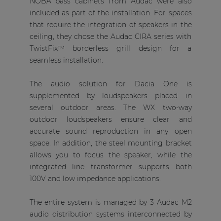
NOBA bass cabinets from Audac were also
included as part of the installation. For spaces
that require the integration of speakers in the
ceiling, they chose the Audac CIRA series with
TwistFix™ borderless grill design for a
seamless installation.
The audio solution for Dacia One is
supplemented by loudspeakers placed in
several outdoor areas. The WX two-way
outdoor loudspeakers ensure clear and
accurate sound reproduction in any open
space. In addition, the steel mounting bracket
allows you to focus the speaker, while the
integrated line transformer supports both
100V and low impedance applications.
The entire system is managed by 3 Audac M2
audio distribution systems interconnected by