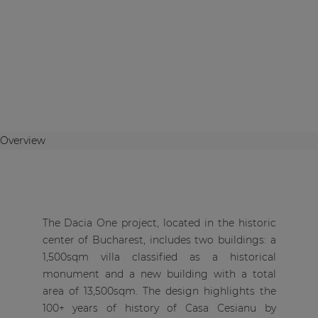
Overview
The Dacia One project, located in the historic
center of Bucharest, includes two buildings: a
1,500sqm villa classified as a historical
monument and a new building with a total
area of 13,500sqm. The design highlights the
100+ years of history of Casa Cesianu by