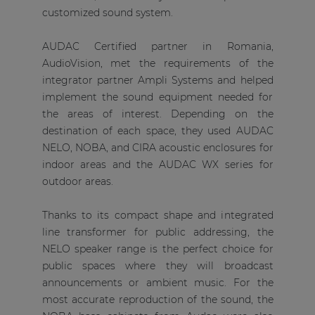
customized sound system.
AUDAC Certified partner in Romania,
AudioVision, met the requirements of the
integrator partner Ampli Systems and helped
implement the sound equipment needed for
the areas of interest. Depending on the
destination of each space, they used AUDAC
NELO, NOBA, and CIRA acoustic enclosures for
indoor areas and the AUDAC WX series for
outdoor areas.
Thanks to its compact shape and integrated
line transformer for public addressing, the
NELO speaker range is the perfect choice for
public spaces where they will broadcast
announcements or ambient music. For the
most accurate reproduction of the sound, the