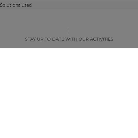
Solutions used
STAY UP TO DATE WITH OUR ACTIVITIES
Latest news and case studies