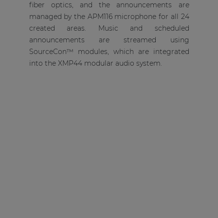
fiber optics, and the announcements are
managed by the APM116 microphone for all 24
created areas. Music and scheduled
announcements are streamed using
SourceCon™ modules, which are integrated
into the XMP44 modular audio system.