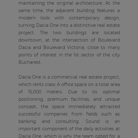
maintaining the original architecture. At the
same time, the adjacent building features a
modern look with contemporary design,
turning Dacia One into a distinctive real estate
project. The two buildings are located
downtown, at the intersection of Boulevard
Dacia and Boulevard Victoria, close to many
points of interest in the 1st sector of the city
Bucharest.
Dacia One is a commercial real estate project,
which rents class A office space on a total area
of 15,000 meters. Due to its optimal
positioning, premium facilities, and unique
concept, the space immediately attracted
successful companies from fields such as
banking and consulting. Sound is an
important component of the daily activities at
Dacia One, which is why the team opted for a