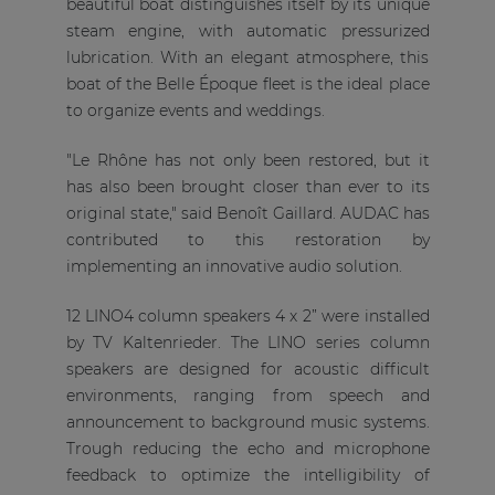
beautiful boat distinguishes itself by its unique
steam engine, with automatic pressurized
lubrication. With an elegant atmosphere, this
boat of the Belle Époque fleet is the ideal place
to organize events and weddings.
"Le Rhône has not only been restored, but it
has also been brought closer than ever to its
original state," said Benoît Gaillard. AUDAC has
contributed to this restoration by
implementing an innovative audio solution.
12 LINO4 column speakers 4 x 2” were installed
by TV Kaltenrieder. The LINO series column
speakers are designed for acoustic difficult
environments, ranging from speech and
announcement to background music systems.
Trough reducing the echo and microphone
feedback to optimize the intelligibility of