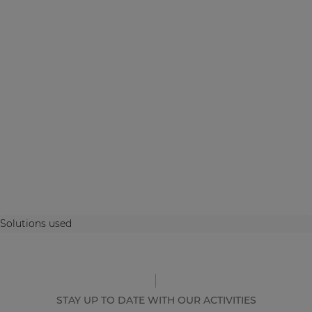
Solutions used
STAY UP TO DATE WITH OUR ACTIVITIES