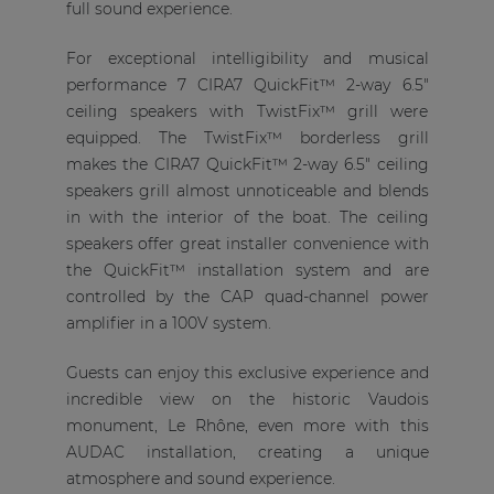
full sound experience.
For exceptional intelligibility and musical
performance 7 CIRA7 QuickFit™ 2-way 6.5"
ceiling speakers with TwistFix™ grill were
equipped. The TwistFix™ borderless grill
makes the CIRA7 QuickFit™ 2-way 6.5" ceiling
speakers grill almost unnoticeable and blends
in with the interior of the boat. The ceiling
speakers offer great installer convenience with
the QuickFit™ installation system and are
controlled by the CAP quad-channel power
amplifier in a 100V system.
Guests can enjoy this exclusive experience and
incredible view on the historic Vaudois
monument, Le Rhône, even more with this
AUDAC installation, creating a unique
atmosphere and sound experience.