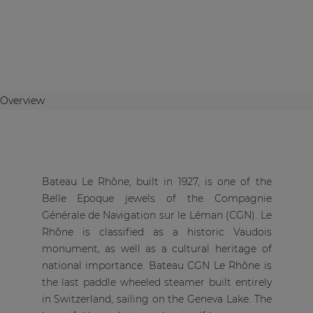
Overview
Bateau Le Rhône, built in 1927, is one of the
Belle Epoque jewels of the Compagnie
Générale de Navigation sur le Léman (CGN). Le
Rhône is classified as a historic Vaudois
monument, as well as a cultural heritage of
national importance. Bateau CGN Le Rhône is
the last paddle wheeled steamer built entirely
in Switzerland, sailing on the Geneva Lake. The