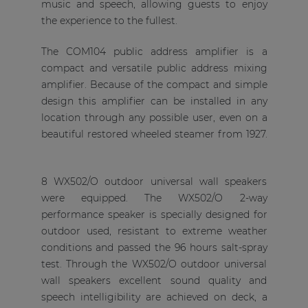
music and speech, allowing guests to enjoy
the experience to the fullest.
The COM104 public address amplifier is a
compact and versatile public address mixing
amplifier. Because of the compact and simple
design this amplifier can be installed in any
location through any possible user, even on a
beautiful restored wheeled steamer from 1927.
8 WX502/O outdoor universal wall speakers
were equipped. The WX502/O 2-way
performance speaker is specially designed for
outdoor used, resistant to extreme weather
conditions and passed the 96 hours salt-spray
test. Through the WX502/O outdoor universal
wall speakers excellent sound quality and
speech intelligibility are achieved on deck, a