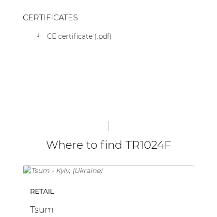
CERTIFICATES
CE certificate (.pdf)
Where to find TR1024F
RETAIL
B
Tsum
Me