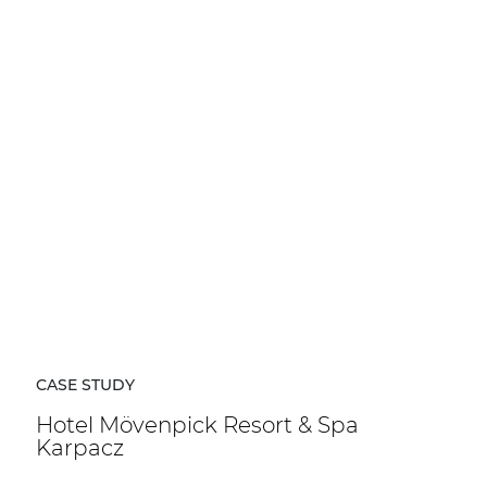
CASE STUDY
Hotel Mövenpick Resort & Spa
Karpacz