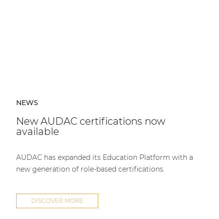
NEWS
New AUDAC certifications now
available
AUDAC has expanded its Education Platform with a
new generation of role-based certifications.
DISCOVER MORE