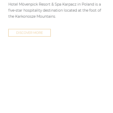
Hotel Mövenpick Resort & Spa Karpacz in Poland is a
five-star hospitality destination located at the foot of
the Karkonosze Mountains.
DISCOVER MORE