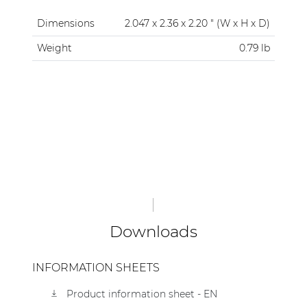
Dimensions
2.047 x 2.36 x 2.20 " (W x H x D)
Weight
0.79 lb
Downloads
INFORMATION SHEETS
Product information sheet - EN