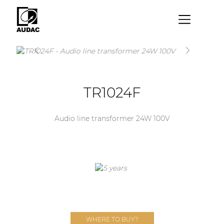
×
By category
Loudspeakers
TR1024F
Amplifiers
Audio processors
Audio line transformer 24W 100V
Audio players
Preamplifiers
Wall panels
Microphones
Solution boxes
WHERE TO BUY?