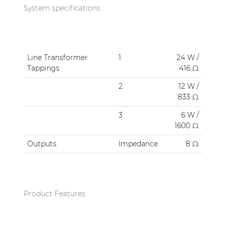
System specifications
Line Transformer
1
24 W /
Tappings
416 Ω
2
12 W /
833 Ω
3
6 W /
1600 Ω
Outputs
Impedance
8 Ω
Product Features