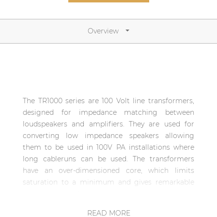
Network sound & control cards
Transformers
Overview
Other products
AUDAC Touch™
The TR1000 series are 100 Volt line transformers,
By solution
designed for impedance matching between
loudspeakers and amplifiers. They are used for
Performance Sound Solutions
converting low impedance speakers allowing
them to be used in 100V PA installations where
Premium Sound Solutions
long cableruns can be used. The transformers
Public Address Solutions
have an over-dimensioned core, which limits
saturation to a minimum and gives remarkable
Atellio family
improvement of the sound reproduction quality,
| Part of AUDAC Platform
especially in the low frequencies. There are several
READ MORE
Consenso family