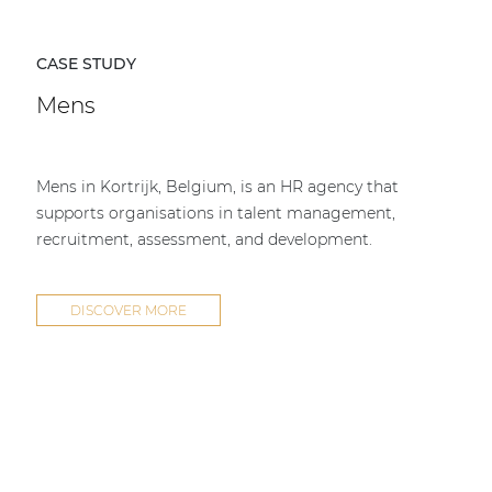
CASE STUDY
Mens
Mens in Kortrijk, Belgium, is an HR agency that
supports organisations in talent management,
recruitment, assessment, and development.
DISCOVER MORE