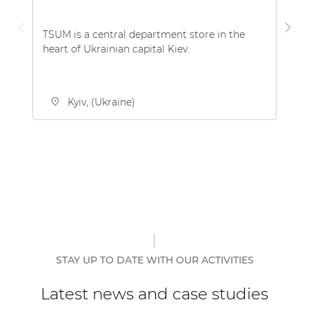
TSUM is a central department store in the
Th
heart of Ukrainian capital Kiev.
be
th
Kyiv, (Ukraine)
STAY UP TO DATE WITH OUR ACTIVITIES
Latest news and case studies