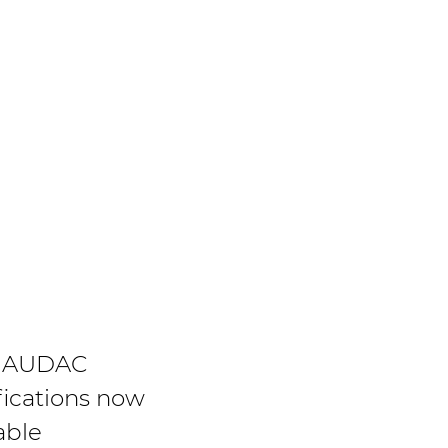
 AUDAC
fications now
able