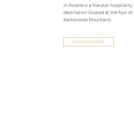
in Poland is a five-star hospitality
destination located at the foot of
Karkonosze Mountains.
DISCOVER MORE