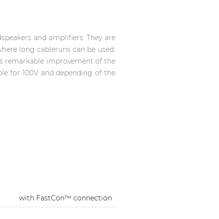
speakers and amplifiers. They are
where long cableruns can be used.
es remarkable improvement of the
able for 100V and depending of the
with FastCon™ connection