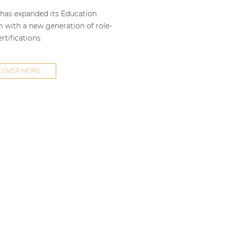
as expanded its Education
m with a new generation of role-
rtifications.
COVER MORE