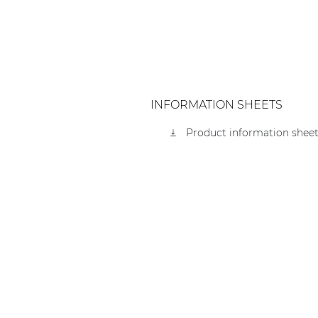
INFORMATION SHEETS
Product information sheet