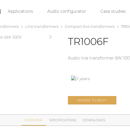
Applications
Audio configurator
Case studies
ansformers
Line transformers
Compact line transformers
TR1
TR1006F
Audio line transformer 6W 10
WHERE TO BUY?
OVERVIEW
SPECIFICATIONS
DOWNLOADS