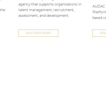
agency that supports organisations in
AUDAC h
 the
talent management, recruitment,
Platfor
assessment, and development.
based ce
DISCOVER MORE
DIS