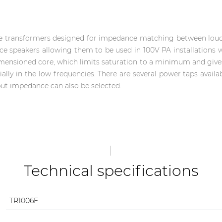
ine transformers designed for impedance matching between loud
e speakers allowing them to be used in 100V PA installations 
imensioned core, which limits saturation to a minimum and giv
ally in the low frequencies. There are several power taps avail
put impedance can also be selected.
Technical specifications
TR1006F