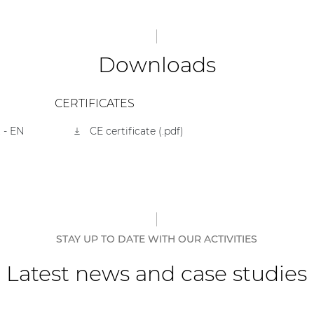
Downloads
CERTIFICATES
 - EN
CE certificate (.pdf)
STAY UP TO DATE WITH OUR ACTIVITIES
Latest news and case studies