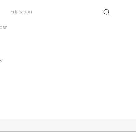
Education
×
006F
0V