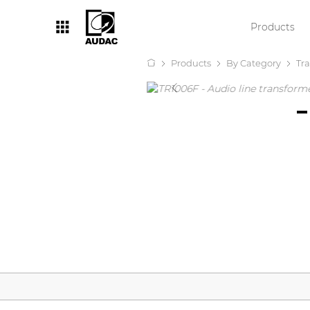
Products
Products
By Category
Tr
By category
Loudspeakers
Amplifiers
Audio processors
Audio players
Preamplifiers
Wall panels
Microphones
Solution boxes