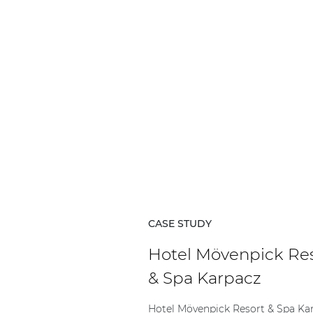
CASE STUDY
Hotel Mövenpick Re
& Spa Karpacz
Hotel Mövenpick Resort & Spa Ka