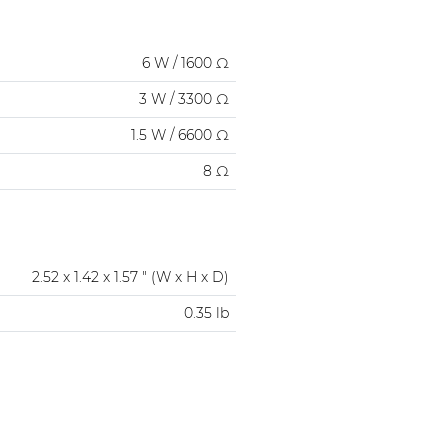
6 W / 1600 Ω
3 W / 3300 Ω
1.5 W / 6600 Ω
8 Ω
2.52 x 1.42 x 1.57 " (W x H x D)
0.35 lb