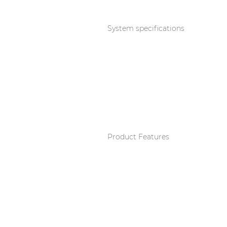
Consenso family
| Part of AUDAC Platform
System specifications
Soveno family
Product Features