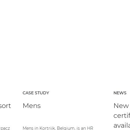
CASE STUDY
NEWS
sort
Mens
New
certi
avail
rpacz
Mens in Kortrijk, Belgium, is an HR