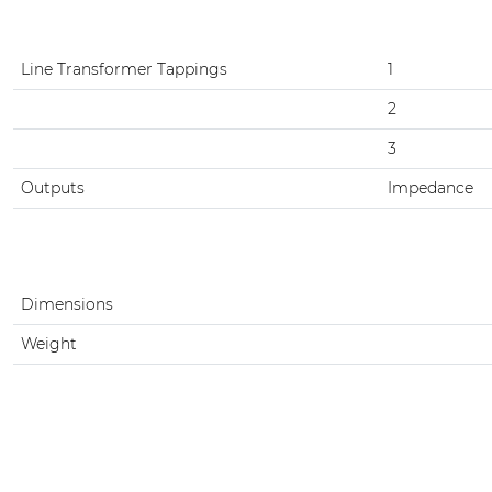
Line Transformer Tappings
1
2
3
Outputs
Impedance
Dimensions
Weight