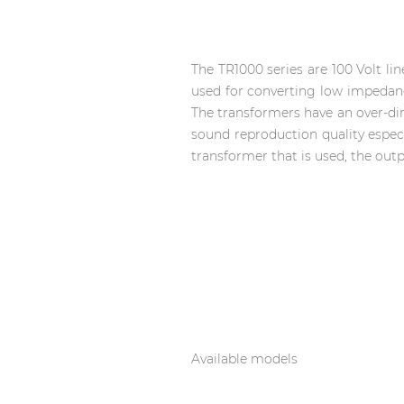
Network sound & control cards
Transformers
Other products
The TR1000 series are 100 Volt l
used for converting low impedanc
The transformers have an over-d
sound reproduction quality especi
AUDAC Touch™
transformer that is used, the out
By solution
Performance Sound Solutions
Premium Sound Solutions
Public Address Solutions
Atellio family
Available models
| Part of AUDAC Platform