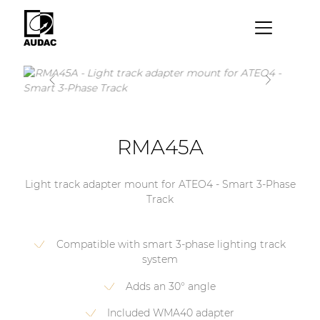
×
By category
Loudspeakers
Amplifiers
RMA45A
Audio processors
Light track adapter mount for ATEO4 - Smart 3-Phase
Audio players
Track
Preamplifiers
Compatible with smart 3-phase lighting track
Wall panels
system
Microphones
Adds an 30° angle
Solution boxes
Included WMA40 adapter