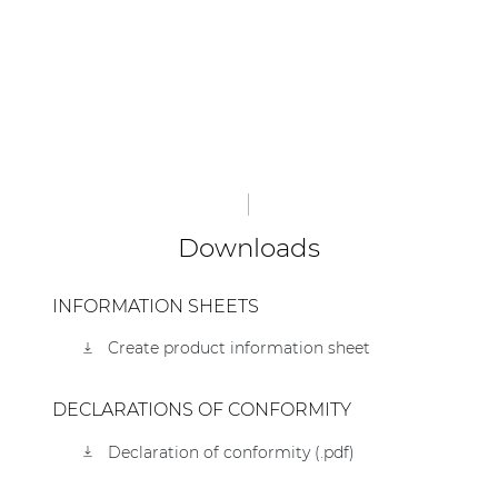
Downloads
INFORMATION SHEETS
Create product information sheet
DECLARATIONS OF CONFORMITY
Declaration of conformity (.pdf)