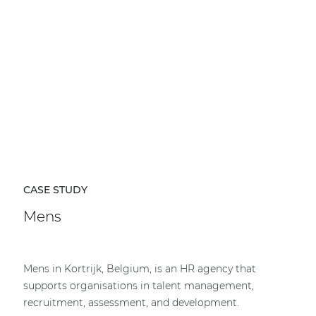
CASE STUDY
Mens
Mens in Kortrijk, Belgium, is an HR agency that
supports organisations in talent management,
recruitment, assessment, and development.