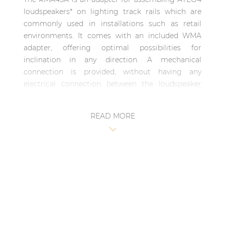
| Part of AUDAC Platform
loudspeakers* on lighting track rails which are
commonly used in installations such as retail
Soveno family
environments. It comes with an included WMA
adapter, offering optimal possibilities for
inclination in any direction. A mechanical
connection is provided, without having any
electrical connection between the loudspeaker
and the lighting track rail. It is compatible with
smart 3-phase lighting track rails from most
READ MORE
major brands including Eutrac, Staff, Nordic,
Global, Ivela and Stucchi.
*ATEO4 loudspeaker not included with RMA45A.