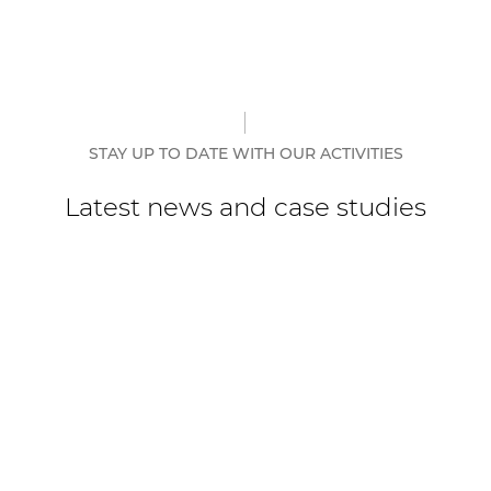
STAY UP TO DATE WITH OUR ACTIVITIES
Latest news and case studies