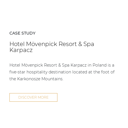
CASE STUDY
Hotel Mövenpick Resort & Spa
Karpacz
Hotel Mövenpick Resort & Spa Karpacz in Poland is a
five-star hospitality destination located at the foot of
the Karkonosze Mountains.
DISCOVER MORE