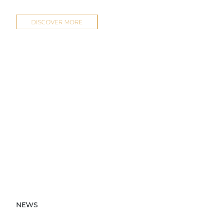
DISCOVER MORE
NEWS