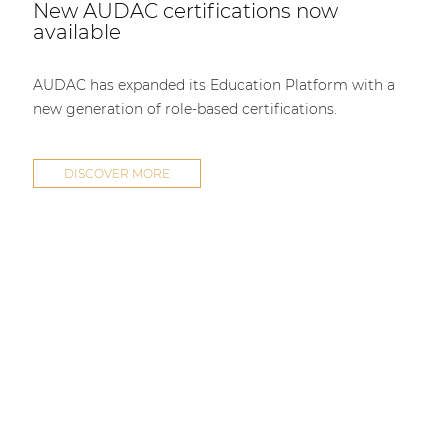
New AUDAC certifications now
available
AUDAC has expanded its Education Platform with a
new generation of role-based certifications.
DISCOVER MORE