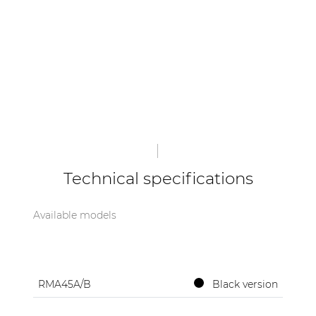
Technical specifications
Available models
RMA45A/B
Black version