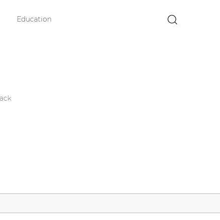
Education
×
ack