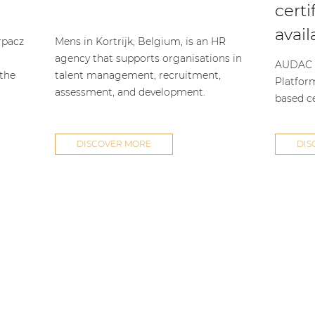
certi
avail
rpacz
Mens in Kortrijk, Belgium, is an HR
agency that supports organisations in
AUDAC h
 the
talent management, recruitment,
Platfor
assessment, and development.
based ce
DISCOVER MORE
DIS