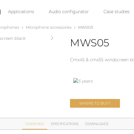
Applications
Audio configurator
Case studies
crophones
Microphone accessories
MWS05
MWS05
Cmx45 & cmx55 windscreen bl
WHERE TO BUY?
OVERVIEW
SPECIFICATIONS
DOWNLOADS