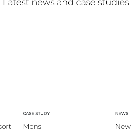
Latest news and case studies
CASE STUDY
NEWS
sort
Mens
New