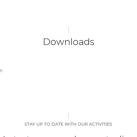
Downloads
on
STAY UP TO DATE WITH OUR ACTIVITIES