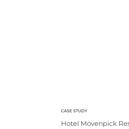
CASE STUDY
Hotel Mövenpick Re