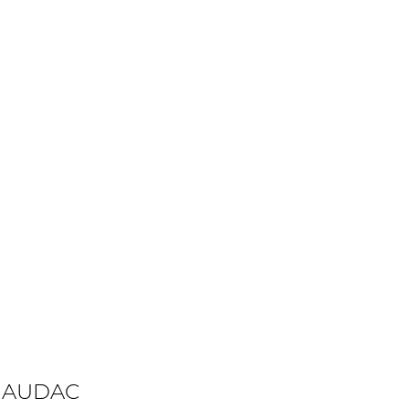
 AUDAC