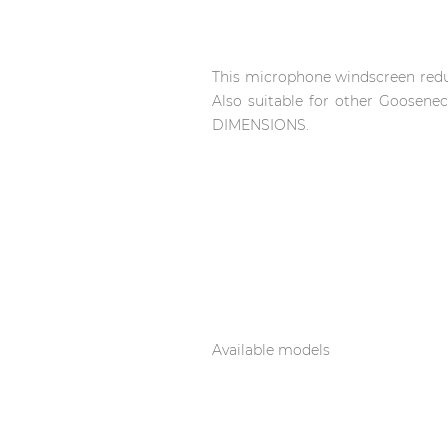
Network sound & control cards
Transformers
Other products
This microphone windscreen redu
Also suitable for other Goos
DIMENSIONS.
AUDAC Touch™
By solution
Performance Sound Solutions
Premium Sound Solutions
Available models
Public Address Solutions
Atellio family
| Part of AUDAC Platform