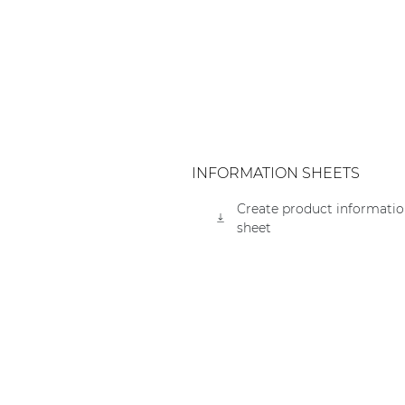
Consenso family
| Part of AUDAC Platform
Soveno family
INFORMATION SHEETS
Create product informati
sheet