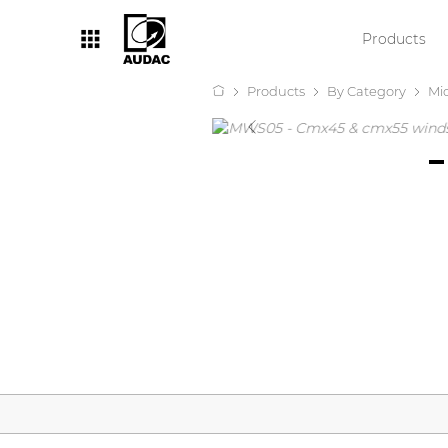
Products
Products
By Category
Mi
By category
Loudspeakers
Amplifiers
Audio processors
Audio players
Preamplifiers
Wall panels
Microphones
Solution boxes