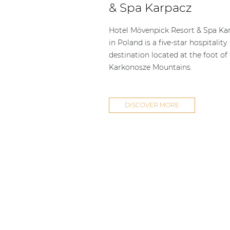
& Spa Karpacz
Hotel Mövenpick Resort & Spa Ka
in Poland is a five-star hospitality
destination located at the foot of
Karkonosze Mountains.
DISCOVER MORE