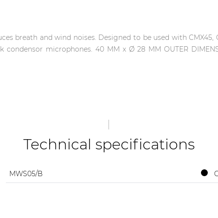
ces breath and wind noises. Designed to be used with CMX45
eneck condensor microphones. 40 MM x Ø 28 MM OUTER DIMEN
Technical specifications
MWS05/B
C