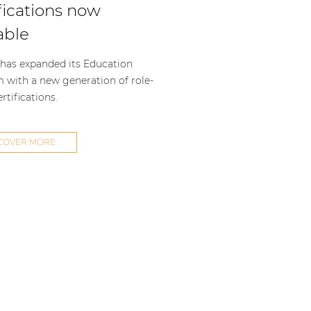
fications now
able
as expanded its Education
m with a new generation of role-
rtifications.
COVER MORE