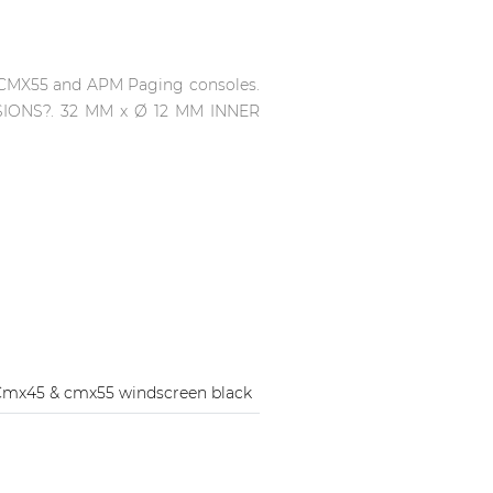
, CMX55 and APM Paging consoles.
SIONS?. 32 MM x Ø 12 MM INNER
mx45 & cmx55 windscreen black