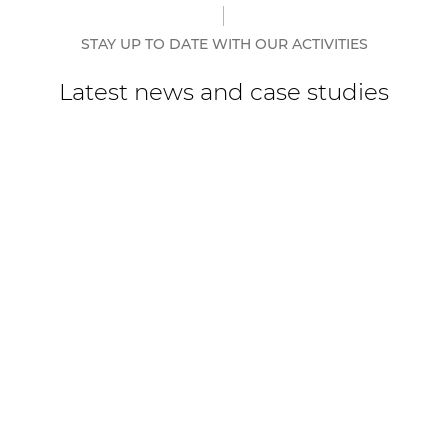
STAY UP TO DATE WITH OUR ACTIVITIES
Latest news and case studies