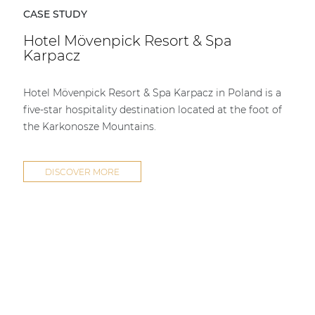
CASE STUDY
Hotel Mövenpick Resort & Spa
Karpacz
Hotel Mövenpick Resort & Spa Karpacz in Poland is a
five-star hospitality destination located at the foot of
the Karkonosze Mountains.
DISCOVER MORE