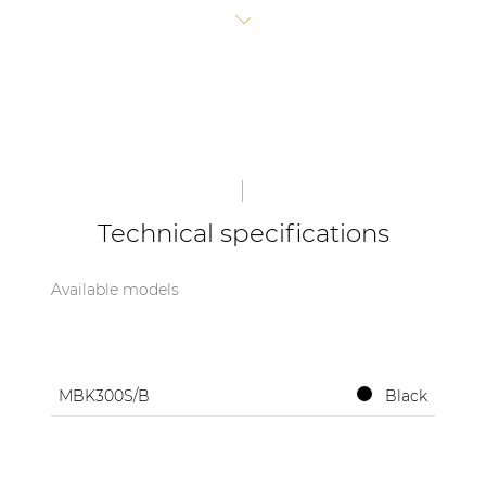
1x MBK315-01/B Side board set for FX3.15
| Part of AUDAC Platform
(2pcs)
1x MBK320-01/B Connection board set angle
Soveno family
plate 20° - 60° (2pcs)
1x MBK300S-SS Screw set for MBK300S
Not included
(due to local legislation)
:
Steel safety wire Ø 8 mm - 3250 mm
Bow shackle 1.5ton
Technical specifications
Available models
MBK300S/B
Black