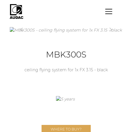
×
By category
Loudspeakers
MBK300S
Amplifiers
Audio processors
ceiling flying system for 1x FX 3.15 - black
Audio players
Preamplifiers
Wall panels
Microphones
Solution boxes
WHERE TO BUY?