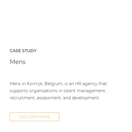
CASE STUDY
Mens
Mens in Kortrijk, Belgium, is an HR agency that
supports organisations in talent management,
recruitment, assessment, and development.
DISCOVER MORE