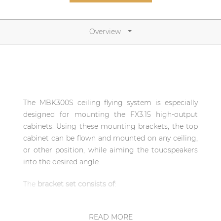
Network sound & control cards
Transformers
Overview
Other products
AUDAC Touch™
The MBK300S ceiling flying system is especially
By solution
designed for mounting the FX3.15 high-output
cabinets. Using these mounting brackets, the top
Performance Sound Solutions
cabinet can be flown and mounted on any ceiling,
or other position, while aiming the toudspeakers
Premium Sound Solutions
into the desired angle.
Public Address Solutions
The
bracket set consists of
:
Atellio family
| Part of AUDAC Platform
1x MBK310/B Fly frame for FX series
loudspeaker bracket
READ MORE
Consenso family