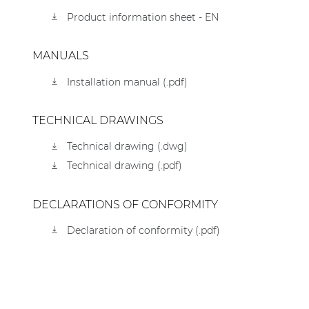
Product information sheet - EN
MANUALS
Installation manual (.pdf)
TECHNICAL DRAWINGS
Technical drawing (.dwg)
Technical drawing (.pdf)
DECLARATIONS OF CONFORMITY
Declaration of conformity (.pdf)