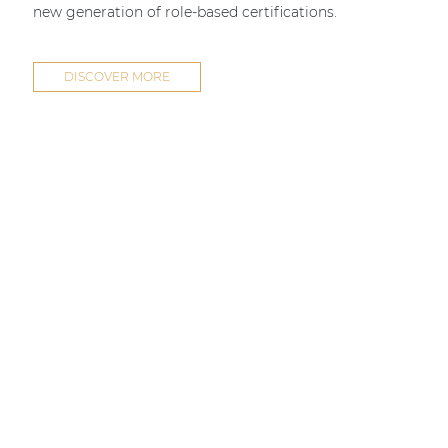
new generation of role-based certifications.
DISCOVER MORE