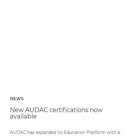
NEWS
New AUDAC certifications now
available
AUDAC has expanded its Education Platform with a