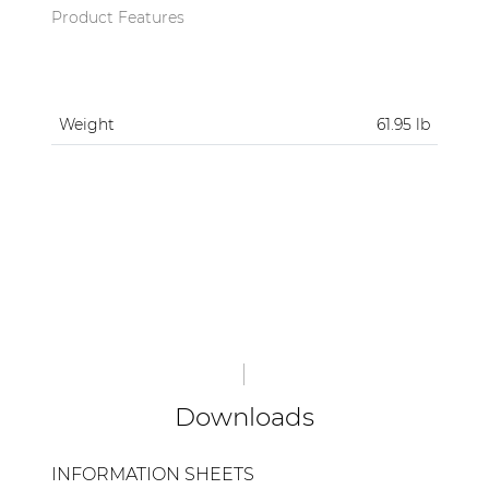
Product Features
Weight
61.95 lb
Downloads
INFORMATION SHEETS