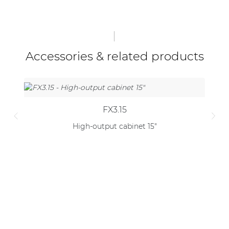
Accessories & related products
FX3.15
High-output cabinet 15"