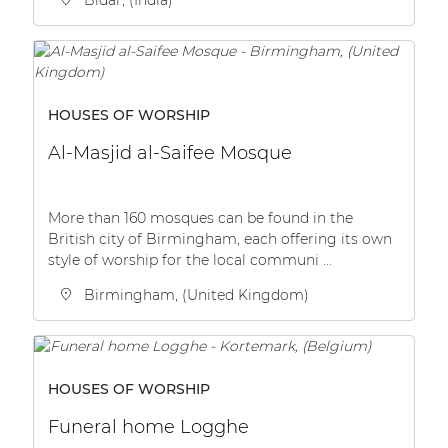
HOUSES OF WORSHIP
Al-Masjid al-Saifee Mosque
More than 160 mosques can be found in the
British city of Birmingham, each offering its own
style of worship for the local communi ...
Birmingham, (United Kingdom)
HOUSES OF WORSHIP
Funeral home Logghe