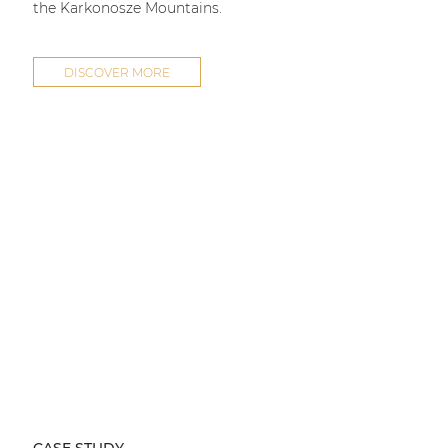
the Karkonosze Mountains.
DISCOVER MORE