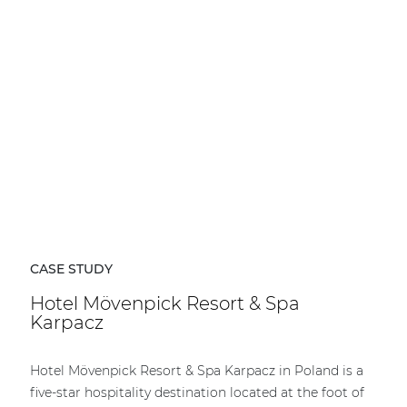
CASE STUDY
Hotel Mövenpick Resort & Spa
Karpacz
Hotel Mövenpick Resort & Spa Karpacz in Poland is a
five-star hospitality destination located at the foot of