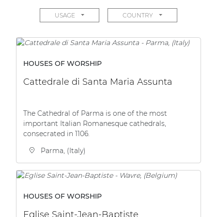
Network sound & control cards
USAGE
COUNTRY
Transformers
Other products
HOUSES OF WORSHIP
AUDAC Touch™
Cattedrale di Santa Maria Assunta
By solution
The Cathedral of Parma is one of the most
important Italian Romanesque cathedrals,
Performance Sound Solutions
consecrated in 1106.
Premium Sound Solutions
Parma, (Italy)
Public Address Solutions
Atellio family
HOUSES OF WORSHIP
| Part of AUDAC Platform
Eglise Saint-Jean-Baptiste
Consenso family