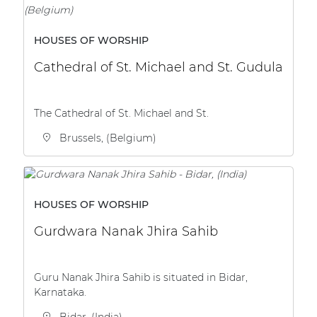
HOUSES OF WORSHIP
Cathedral of St. Michael and St. Gudula
The Cathedral of St. Michael and St.
Brussels, (Belgium)
HOUSES OF WORSHIP
Gurdwara Nanak Jhira Sahib
Guru Nanak Jhira Sahib is situated in Bidar,
Karnataka.
Bidar, (India)