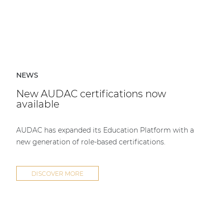
NEWS
New AUDAC certifications now
available
AUDAC has expanded its Education Platform with a
new generation of role-based certifications.
DISCOVER MORE