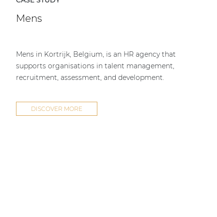
CASE STUDY
Mens
Mens in Kortrijk, Belgium, is an HR agency that
supports organisations in talent management,
recruitment, assessment, and development.
DISCOVER MORE