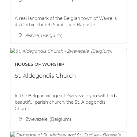
| Part of AUDAC Platform
Soveno family
A real landmark of the Belgian town of Wavre is
its Gothic church Saint-Jean-Baptiste.
Wavre, (Belgium)
HOUSES OF WORSHIP
St. Aldegondis Church
In the Belgian village of Zwevezele you will find a
beautiful parish church, the St. Aldegondis
Church.
Zwevezele, (Belgium)