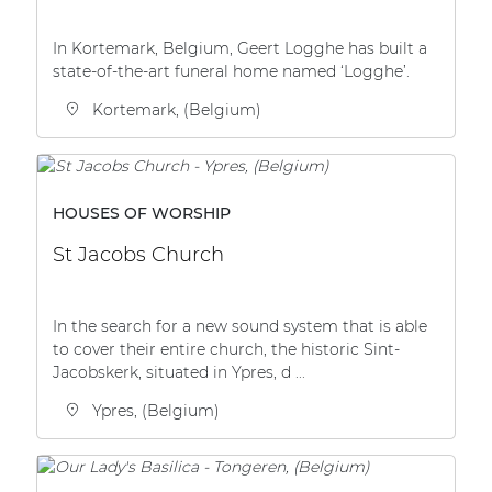
In Kortemark, Belgium, Geert Logghe has built a
state-of-the-art funeral home named ‘Logghe’.
Kortemark, (Belgium)
HOUSES OF WORSHIP
St Jacobs Church
In the search for a new sound system that is able
to cover their entire church, the historic Sint-
Jacobskerk, situated in Ypres, d ...
Ypres, (Belgium)