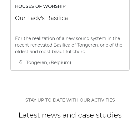
HOUSES OF WORSHIP
Our Lady's Basilica
For the realization of a new sound system in the
recent renovated Basilica of Tongeren, one of the
oldest and most beautiful churc ...
Tongeren, (Belgium)
STAY UP TO DATE WITH OUR ACTIVITIES
Latest news and case studies