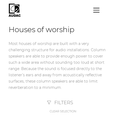
×
Houses of worship
By category
Loudspeakers
Most houses of worship are built with a very
challenging structure for audio installations. Column
Amplifiers
speakers are able to provide enough power to cover
Audio processors
such a wide area without sounding too loud at short
range. Because the sound is focused directly to the
Audio players
listener’s ears and away from acoustically reflective
Preamplifiers
surfaces, these column speakers are able to limit
reverberation to a minimum.
Wall panels
Microphones
FILTERS
Solution boxes
CLEAR SELECTION