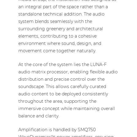
an integral part of the space rather than a
standalone technical addition. The audio
system blends seamlessly with the
surrounding greenery and architectural
elements, contributing to a cohesive
environment where sound, design, and
movement come together naturally.
At the core of the system lies the LUNA-F
audio matrix processor, enabling flexible audio
distribution and precise control over the
soundscape. This allows carefully curated
audio content to be deployed consistently
throughout the area, supporting the
immersive concept while maintaining overall
balance and clarity.
Amplification is handled by SMQ750