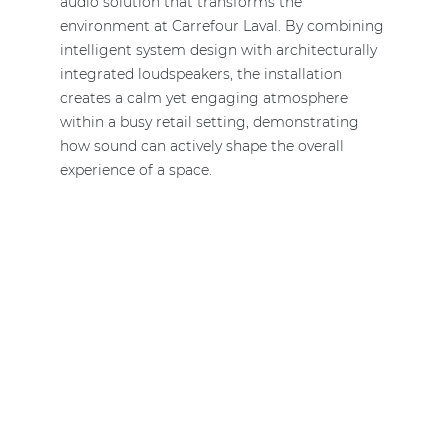
audio solution that transforms the
environment at Carrefour Laval. By combining
intelligent system design with architecturally
integrated loudspeakers, the installation
creates a calm yet engaging atmosphere
within a busy retail setting, demonstrating
how sound can actively shape the overall
experience of a space.