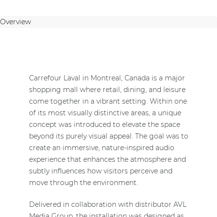
Overview
Carrefour Laval in Montreal, Canada is a major
shopping mall where retail, dining, and leisure
come together in a vibrant setting. Within one
of its most visually distinctive areas, a unique
concept was introduced to elevate the space
beyond its purely visual appeal. The goal was to
create an immersive, nature-inspired audio
experience that enhances the atmosphere and
subtly influences how visitors perceive and
move through the environment.
Delivered in collaboration with distributor AVL
Media Group, the installation was designed as