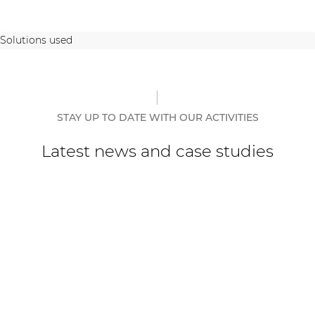
Solutions used
STAY UP TO DATE WITH OUR ACTIVITIES
Latest news and case studies