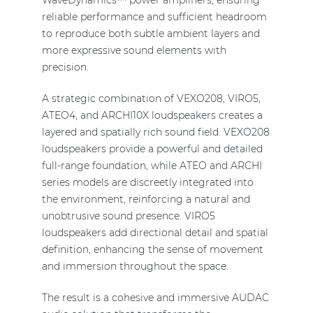
WaveDynamics™ power amplifiers, ensuring
reliable performance and sufficient headroom
to reproduce both subtle ambient layers and
more expressive sound elements with
precision.
A strategic combination of VEXO208, VIRO5,
ATEO4, and ARCHI10X loudspeakers creates a
layered and spatially rich sound field. VEXO208
loudspeakers provide a powerful and detailed
full-range foundation, while ATEO and ARCHI
series models are discreetly integrated into
the environment, reinforcing a natural and
unobtrusive sound presence. VIRO5
loudspeakers add directional detail and spatial
definition, enhancing the sense of movement
and immersion throughout the space.
The result is a cohesive and immersive AUDAC