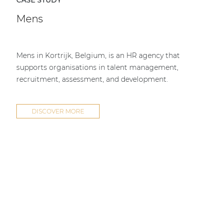
CASE STUDY
Mens
Mens in Kortrijk, Belgium, is an HR agency that
supports organisations in talent management,
recruitment, assessment, and development.
DISCOVER MORE