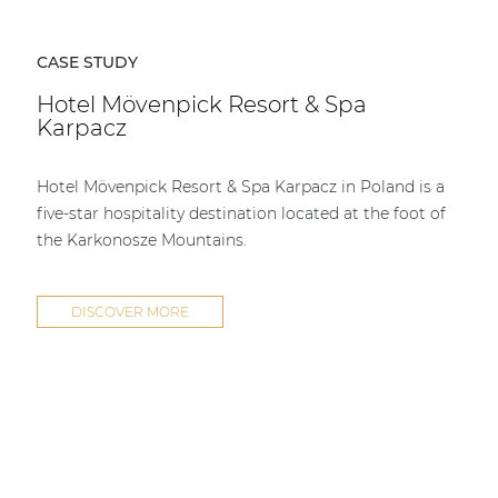
CASE STUDY
Hotel Mövenpick Resort & Spa
Karpacz
Hotel Mövenpick Resort & Spa Karpacz in Poland is a
five-star hospitality destination located at the foot of
the Karkonosze Mountains.
DISCOVER MORE