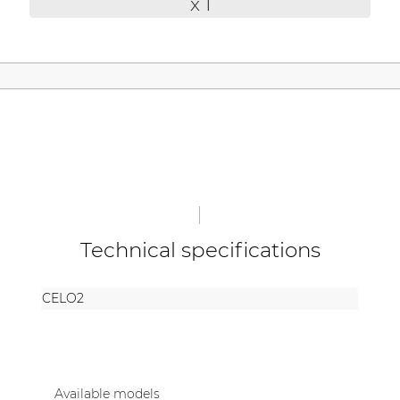
x 1
| Part of AUDAC Platform
Soveno family
Technical specifications
CELO2
Available models