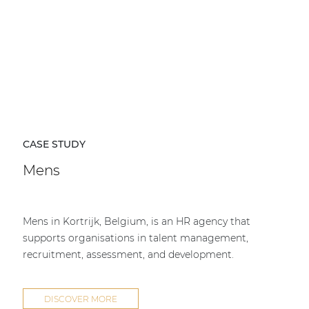
CASE STUDY
Mens
Mens in Kortrijk, Belgium, is an HR agency that
supports organisations in talent management,
recruitment, assessment, and development.
DISCOVER MORE