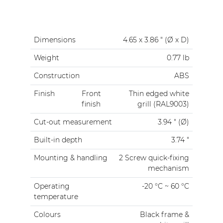
Dimensions
4.65 x 3.86 " (Ø x D)
Weight
0.77 lb
Construction
ABS
Finish
Front
Thin edged white
finish
grill (RAL9003)
Cut-out measurement
3.94 " (Ø)
Built-in depth
3.74 "
Mounting & handling
2 Screw quick-fixing
mechanism
Operating
-20 °C ~ 60 °C
temperature
Colours
Black frame &