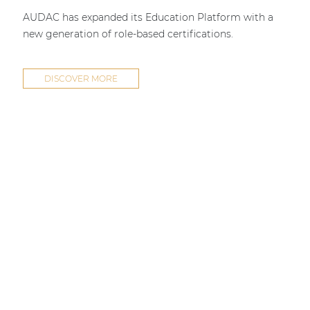
AUDAC has expanded its Education Platform with a
new generation of role-based certifications.
DISCOVER MORE