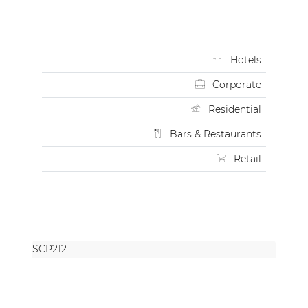
Hotels
Corporate
Residential
Bars & Restaurants
Retail
SCP212