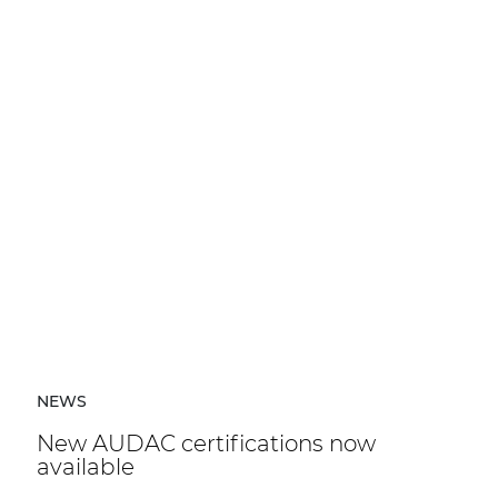
NEWS
New AUDAC certifications now
available