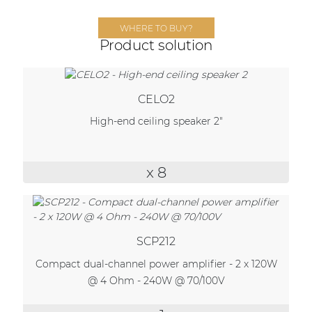
Network sound & control cards
WHERE TO BUY?
Transformers
Product solution
Other products
CELO2
AUDAC Touch™
High-end ceiling speaker 2"
By solution
x 8
Performance Sound Solutions
Premium Sound Solutions
SCP212
Public Address Solutions
Compact dual-channel power amplifier - 2 x 120W
Atellio family
@ 4 Ohm - 240W @ 70/100V
| Part of AUDAC Platform
Consenso family