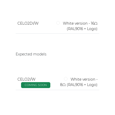
CELO2DI/W
White version - 16Ω
(RAL9016 + Logo)
Expected models
CELO2I/W
White version -
8Ω (RAL9016 + Logo)
COMING SOON