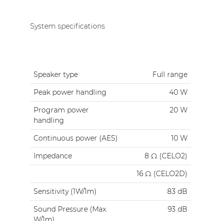
System specifications
Speaker type
Full range
Peak power handling
40 W
Program power
20 W
handling
Continuous power (AES)
10 W
Impedance
8 Ω (CELO2)
16 Ω (CELO2D)
Sensitivity (1W/1m)
83 dB
Sound Pressure (Max.
93 dB
W/1m)