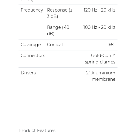
Frequency
Response (±
120 Hz - 20 kHz
3 dB)
Range (-10
100 Hz - 20 kHz
dB)
Coverage
Conical
165°
Connectors
Gold-Con™
spring clamps
Drivers
2” Aluminium
membrane
Product Features