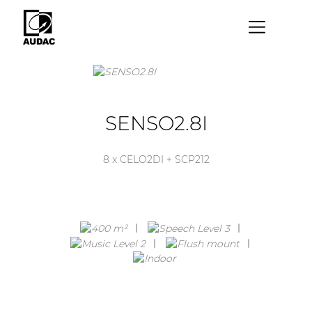
×
By category
Loudspeakers
SENSO2.8I
Amplifiers
8 x CELO2DI + SCP212
Audio processors
Audio players
Preamplifiers
Wall panels
Microphones
Solution boxes