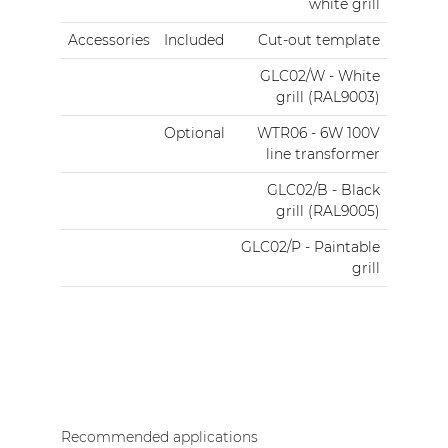
white grill
Accessories
Included
Cut-out template
GLC02/W - White
grill (RAL9003)
Optional
WTR06 - 6W 100V
line transformer
GLC02/B - Black
grill (RAL9005)
GLC02/P - Paintable
grill
Recommended applications