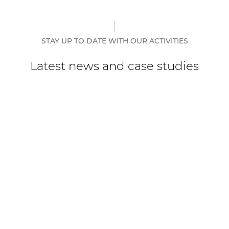
STAY UP TO DATE WITH OUR ACTIVITIES
Latest news and case studies