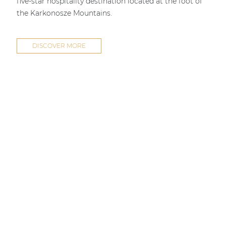
five-star hospitality destination located at the foot of
the Karkonosze Mountains.
DISCOVER MORE