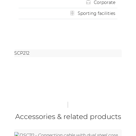
Corporate
Sporting facilities
SCP212
Accessories & related products