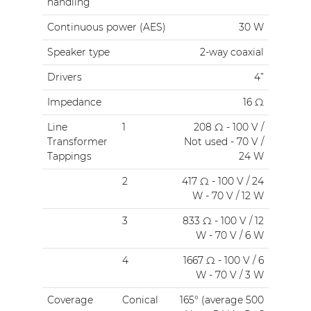
handling
Continuous power (AES)
30 W
Speaker type
2-way coaxial
Drivers
4”
Impedance
16 Ω
Line
1
208 Ω - 100 V /
Transformer
Not used - 70 V /
Tappings
24 W
2
417 Ω - 100 V / 24
W - 70 V / 12 W
3
833 Ω - 100 V / 12
W - 70 V / 6 W
4
1667 Ω - 100 V / 6
W - 70 V / 3 W
Coverage
Conical
165° (average 500