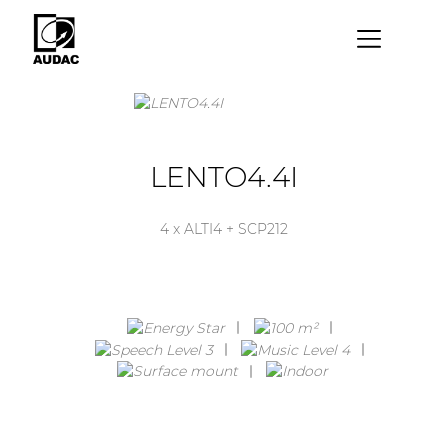
×
By category
Loudspeakers
LENTO4.4I
Amplifiers
4 x ALTI4 + SCP212
Audio processors
Audio players
Preamplifiers
Wall panels
Microphones
Solution boxes