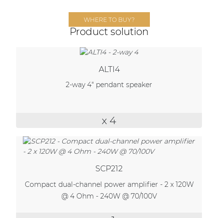
Network sound & control cards
WHERE TO BUY?
Transformers
Product solution
Other products
ALTI4
AUDAC Touch™
2-way 4" pendant speaker
By solution
x 4
Performance Sound Solutions
Premium Sound Solutions
SCP212
Public Address Solutions
Compact dual-channel power amplifier - 2 x 120W
Atellio family
@ 4 Ohm - 240W @ 70/100V
| Part of AUDAC Platform
Consenso family