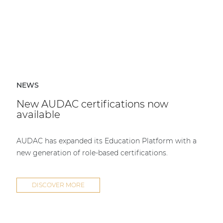
NEWS
New AUDAC certifications now
available
AUDAC has expanded its Education Platform with a
new generation of role-based certifications.
DISCOVER MORE