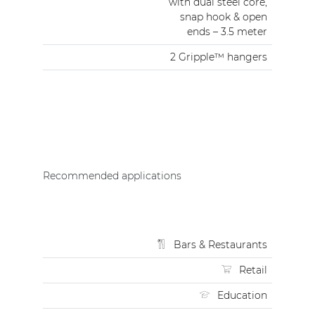
with dual steel core,
snap hook & open
ends – 3.5 meter
2 Gripple™ hangers
Recommended applications
Bars & Restaurants
Retail
Education