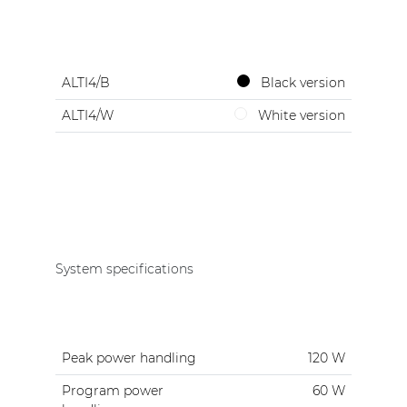
ALTI4/B
Black version
ALTI4/W
White version
System specifications
Peak power handling
120 W
Program power
60 W