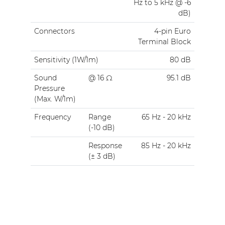
Hz to 5 kHz @ -6
dB)
Connectors
4-pin Euro
Terminal Block
Sensitivity (1W/1m)
80 dB
Sound
@ 16 Ω
95.1 dB
Pressure
(Max. W/1m)
Frequency
Range
65 Hz - 20 kHz
(-10 dB)
Response
85 Hz - 20 kHz
(± 3 dB)