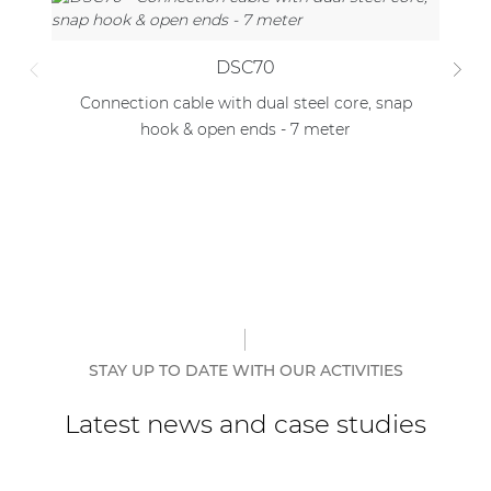
DSC70
Connection cable with dual steel core, snap
C
hook & open ends - 7 meter
STAY UP TO DATE WITH OUR ACTIVITIES
Latest news and case studies