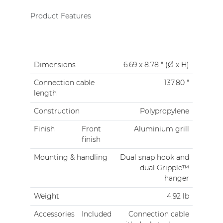
Product Features
Dimensions
6.69 x 8.78 " (Ø x H)
Connection cable
137.80 "
length
Construction
Polypropylene
Finish
Front
Aluminium grill
finish
Mounting & handling
Dual snap hook and
dual Gripple™
hanger
Weight
4.92 lb
Accessories
Included
Connection cable