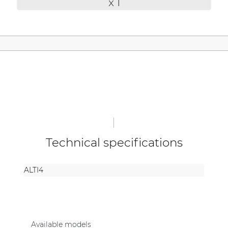
x 1
| Part of AUDAC Platform
Soveno family
Technical specifications
ALTI4
Available models