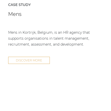
CASE STUDY
Mens
Mens in Kortrijk, Belgium, is an HR agency that
supports organisations in talent management,
recruitment, assessment, and development.
DISCOVER MORE