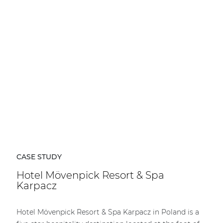
CASE STUDY
Hotel Mövenpick Resort & Spa
Karpacz
Hotel Mövenpick Resort & Spa Karpacz in Poland is a