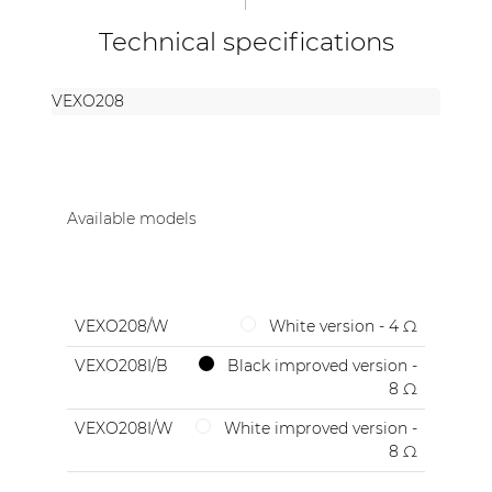
Technical specifications
VEXO208
Available models
VEXO208/W
White version - 4 Ω
VEXO208I/B
Black improved version -
8 Ω
VEXO208I/W
White improved version -
8 Ω