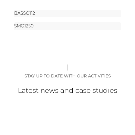
BASSO112
SMQ1250
STAY UP TO DATE WITH OUR ACTIVITIES
Latest news and case studies