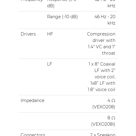
dB)
kHz
Range (-10 dB)
46 Hz - 20
kHz
Drivers
HF
Compression
driver with
1.4" VC and 1"
throat
LF
1 x 8" Coaxial
LF with 2”
voice coil,
1x8” LF with
1.8” voice coil
Impedance
4 Ω
(VEXO208)
8 Ω
(VEXO208I)
Connectors
2 x Speakon