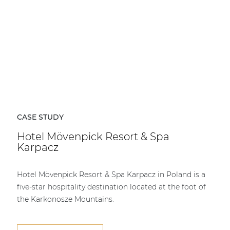
CASE STUDY
Hotel Mövenpick Resort & Spa
Karpacz
Hotel Mövenpick Resort & Spa Karpacz in Poland is a
five-star hospitality destination located at the foot of
the Karkonosze Mountains.