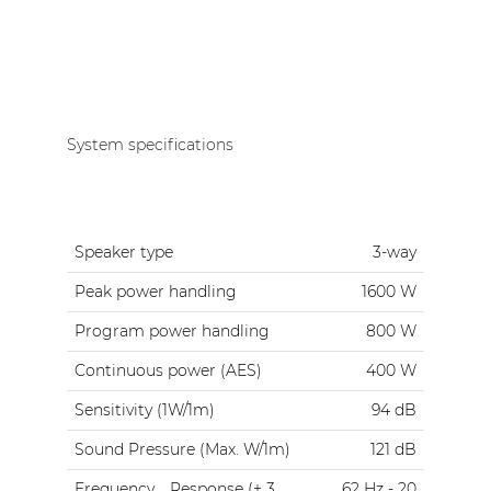
System specifications
Speaker type
3-way
Peak power handling
1600 W
Program power handling
800 W
Continuous power (AES)
400 W
Sensitivity (1W/1m)
94 dB
Sound Pressure (Max. W/1m)
121 dB
Frequency
Response (± 3
62 Hz - 20