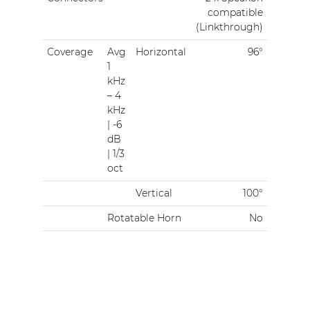
compatible
(Linkthrough)
Coverage
Avg
Horizontal
96°
1
kHz
– 4
kHz
| -6
dB
| 1/3
oct
Vertical
100°
Rotatable Horn
No