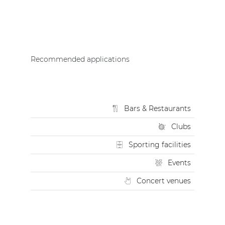
Recommended applications
Bars & Restaurants
Clubs
Sporting facilities
Events
Concert venues