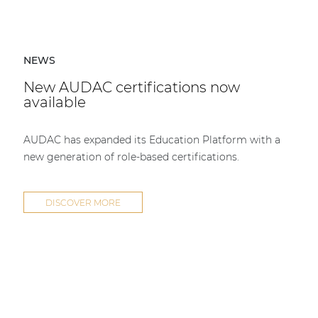
NEWS
New AUDAC certifications now
available
AUDAC has expanded its Education Platform with a
new generation of role-based certifications.
DISCOVER MORE