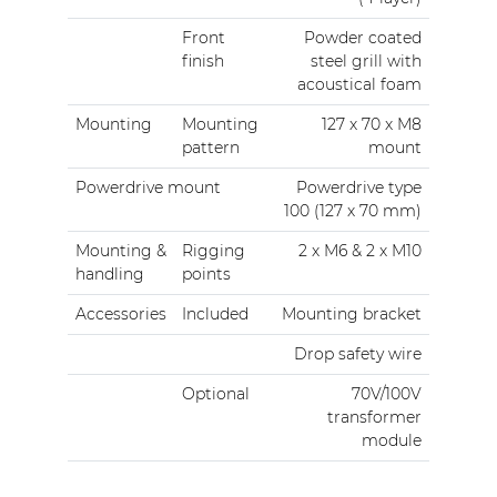
Front
Powder coated
finish
steel grill with
acoustical foam
Mounting
Mounting
127 x 70 x M8
pattern
mount
Powerdrive mount
Powerdrive type
100 (127 x 70 mm)
Mounting &
Rigging
2 x M6 & 2 x M10
handling
points
Accessories
Included
Mounting bracket
Drop safety wire
Optional
70V/100V
transformer
module