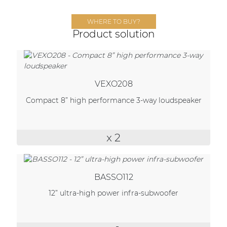
Network sound & control cards
Transformers
WHERE TO BUY?
Product solution
Other products
AUDAC Touch™
VEXO208
Compact 8” high performance 3-way loudspeaker
By solution
x 2
Performance Sound Solutions
Premium Sound Solutions
Public Address Solutions
BASSO112
12” ultra-high power infra-subwoofer
Atellio family
| Part of AUDAC Platform
Consenso family