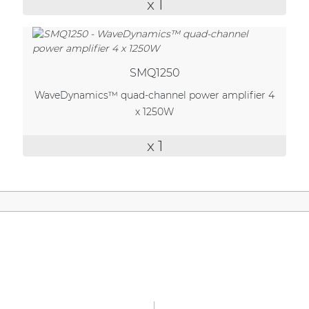
x 1
| Part of AUDAC Platform
Soveno family
SMQ1250
WaveDynamics™ quad-channel power amplifier 4
x 1250W
x 1