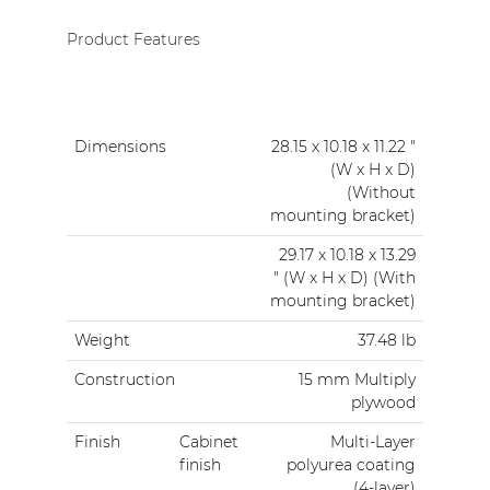
Product Features
Dimensions
28.15 x 10.18 x 11.22 "
(W x H x D)
(Without
mounting bracket)
29.17 x 10.18 x 13.29
" (W x H x D) (With
mounting bracket)
Weight
37.48 lb
Construction
15 mm Multiply
plywood
Finish
Cabinet
Multi-Layer
finish
polyurea coating
(4-layer)