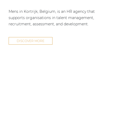
Mens in Kortrijk, Belgium, is an HR agency that
supports organisations in talent management,
recruitment, assessment, and development.
DISCOVER MORE