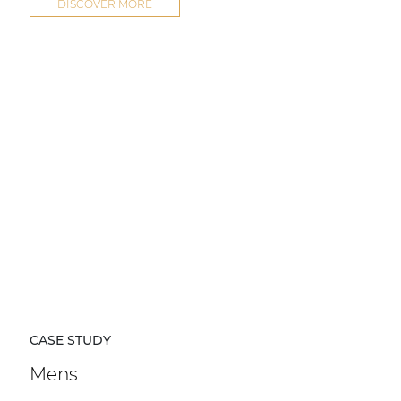
DISCOVER MORE
CASE STUDY
Mens