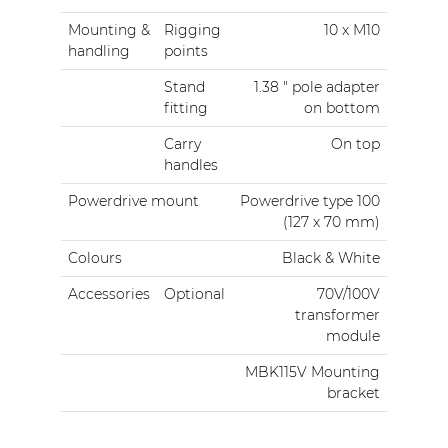
Mounting &
Rigging
10 x M10
handling
points
Stand
1.38 " pole adapter
fitting
on bottom
Carry
On top
handles
Powerdrive mount
Powerdrive type 100
(127 x 70 mm)
Colours
Black & White
Accessories
Optional
70V/100V
transformer
module
MBK115V Mounting
bracket