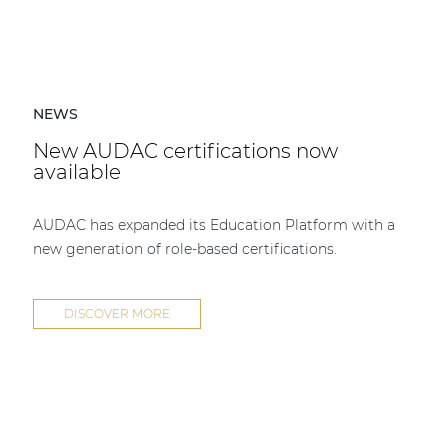
NEWS
New AUDAC certifications now
available
AUDAC has expanded its Education Platform with a
new generation of role-based certifications.
DISCOVER MORE