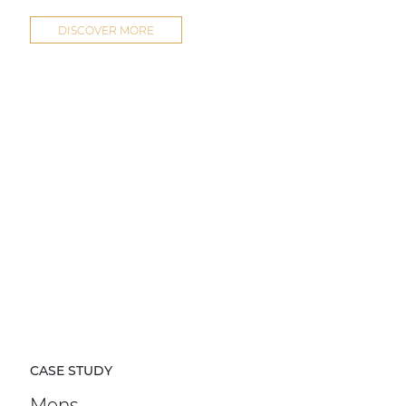
DISCOVER MORE
CASE STUDY
Mens