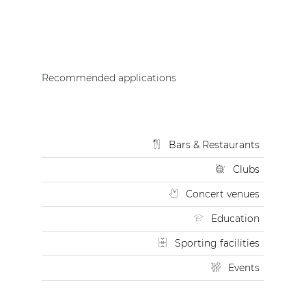
Recommended applications
Bars & Restaurants
Clubs
Concert venues
Education
Sporting facilities
Events