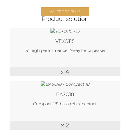
Network sound & control cards
WHERE TO BUY?
Transformers
Product solution
Other products
VEXO115
AUDAC Touch™
15" high performance 2-way loudspeaker
By solution
x 4
Performance Sound Solutions
Premium Sound Solutions
BASO18
Public Address Solutions
Compact 18" bass reflex cabinet
Atellio family
| Part of AUDAC Platform
x 2
Consenso family