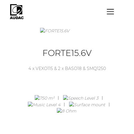
×
By category
Loudspeakers
FORTE15.6V
Amplifiers
4 x VEXO115 & 2 x BASO18 & SMQ1250
Audio processors
Audio players
Preamplifiers
Wall panels
Microphones
Solution boxes