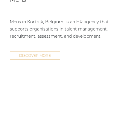
Mens in Kortrijk, Belgium, is an HR agency that
supports organisations in talent management,
recruitment, assessment, and development.
DISCOVER MORE