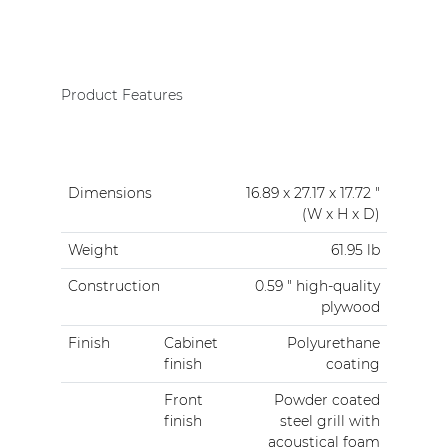
Product Features
Dimensions
16.89 x 27.17 x 17.72 "
(W x H x D)
Weight
61.95 lb
Construction
0.59 " high-quality
plywood
Finish
Cabinet
Polyurethane
finish
coating
Front
Powder coated
finish
steel grill with
acoustical foam