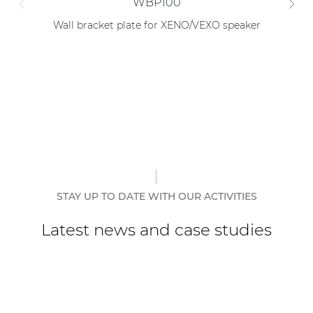
WBP100
Wall bracket plate for XENO/VEXO speaker
Tr
STAY UP TO DATE WITH OUR ACTIVITIES
Latest news and case studies