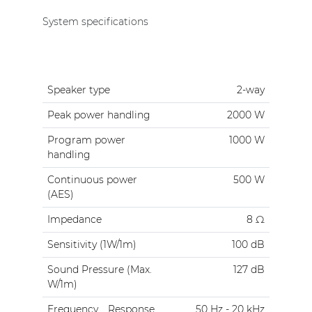
System specifications
Speaker type
2-way
Peak power handling
2000 W
Program power
1000 W
handling
Continuous power
500 W
(AES)
Impedance
8 Ω
Sensitivity (1W/1m)
100 dB
Sound Pressure (Max.
127 dB
W/1m)
Frequency
Response
50 Hz - 20 kHz