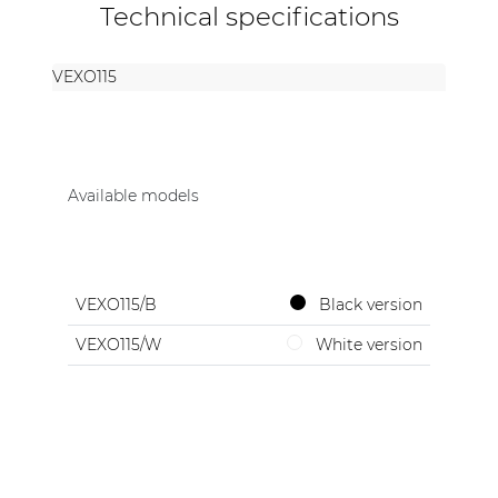
Technical specifications
VEXO115
Available models
VEXO115/B
Black version
VEXO115/W
White version