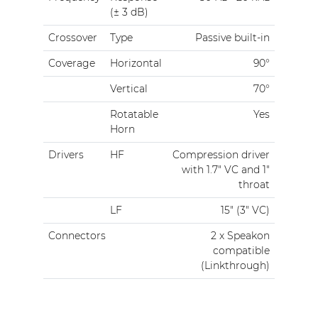
(± 3 dB)
Crossover
Type
Passive built-in
Coverage
Horizontal
90°
Vertical
70°
Rotatable
Yes
Horn
Drivers
HF
Compression driver
with 1.7" VC and 1"
throat
LF
15" (3" VC)
Connectors
2 x Speakon
compatible
(Linkthrough)