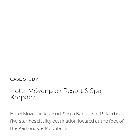
CASE STUDY
Hotel Mövenpick Resort & Spa
Karpacz
Hotel Mövenpick Resort & Spa Karpacz in Poland is a
five-star hospitality destination located at the foot of
the Karkonosze Mountains.