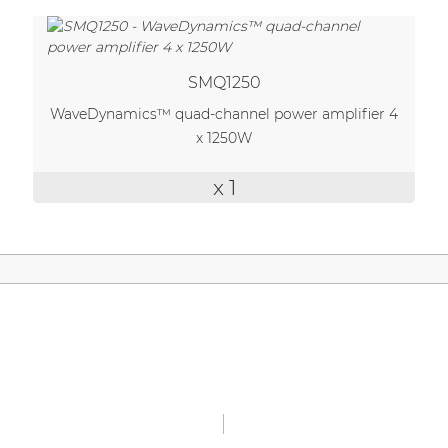
| Part of AUDAC Platform
Soveno family
SMQ1250
WaveDynamics™ quad-channel power amplifier 4
x 1250W
x 1