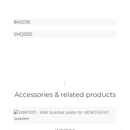
BASO18
SMQ1250
Accessories & related products