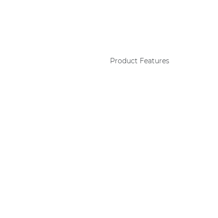
Product Features