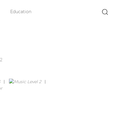
Education
×
2