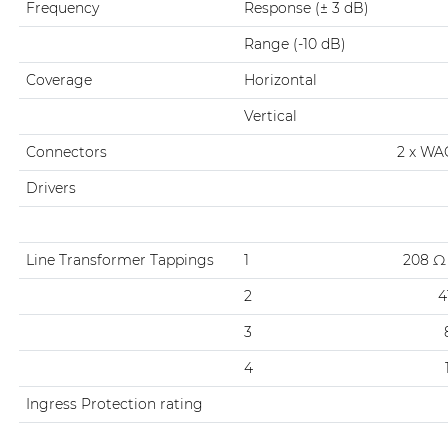
Frequency
Response (± 3 dB)
Range (-10 dB)
Coverage
Horizontal
Vertical
Connectors
2 x WA
Drivers
Line Transformer Tappings
1
208 Ω 
2
4
3
4
Ingress Protection rating