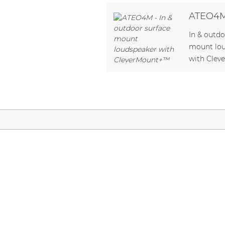
Network sound & control cards
ATEO4
Transformers
In & outdo
Other products
mount lo
with Cle
AUDAC Touch™
By solution
Performance Sound Solutions
Premium Sound Solutions
Public Address Solutions
Atellio family
| Part of AUDAC Platform