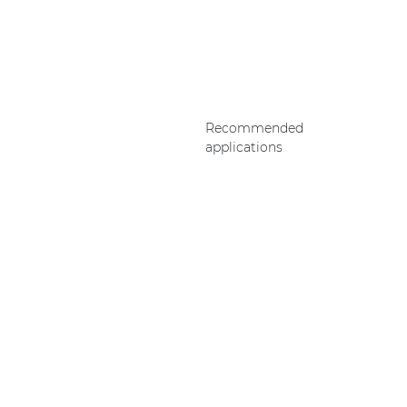
Recommended
applications