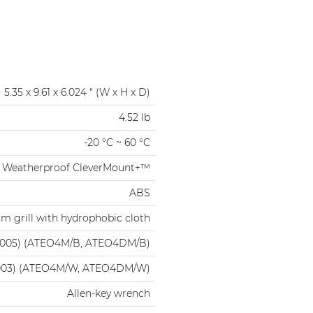
5.35 x 9.61 x 6.024 " (W x H x D)
4.52 lb
-20 °C ~ 60 °C
Weatherproof CleverMount+™
ABS
m grill with hydrophobic cloth
9005) (ATEO4M/B, ATEO4DM/B)
003) (ATEO4M/W, ATEO4DM/W)
Allen-key wrench