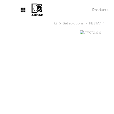
Products
Set solutions
FESTA4.4
By category
Loudspeakers
Amplifiers
Audio processors
Audio players
Preamplifiers
Wall panels
Microphones
Solution boxes