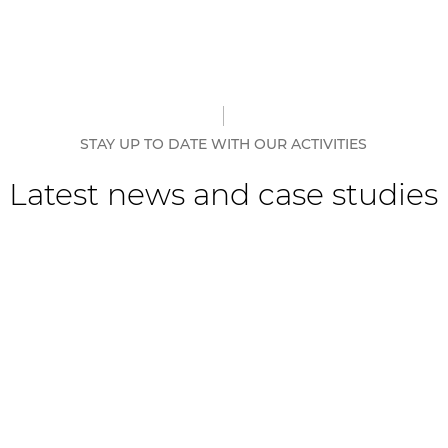
STAY UP TO DATE WITH OUR ACTIVITIES
Latest news and case studies