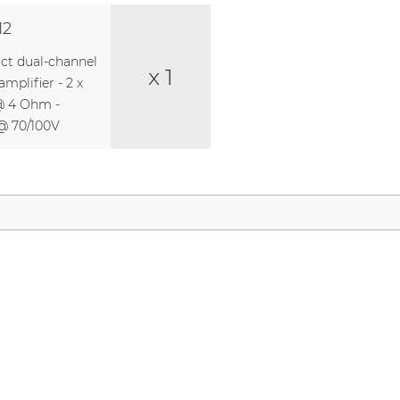
12
t dual-channel
x 1
mplifier - 2 x
@ 4 Ohm -
@ 70/100V