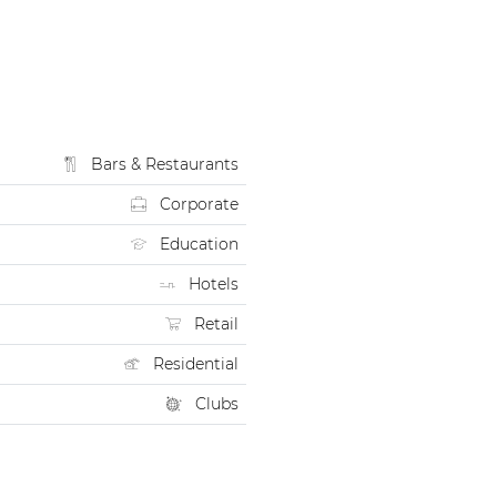
Bars & Restaurants
Corporate
Education
Hotels
Retail
Residential
Clubs