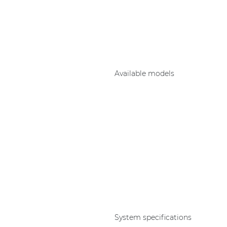
Consenso family
| Part of AUDAC Platform
Soveno family
Available models
System specifications