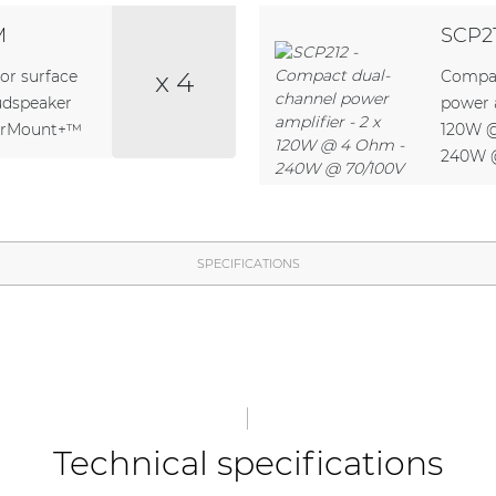
M
SCP2
x 4
or surface
Compac
udspeaker
power a
verMount+™
120W 
240W 
SPECIFICATIONS
Technical specifications