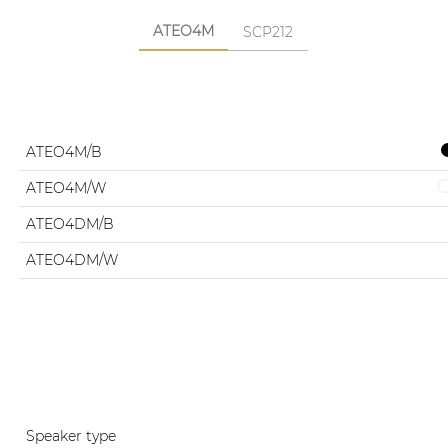
ATEO4M
SCP212
ATEO4M/B
ATEO4M/W
ATEO4DM/B
ATEO4DM/W
Speaker type