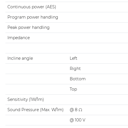
Continuous power (AES)
Program power handling
Peak power handling
Impedance
Incline angle
Left
Right
Bottom
Top
Sensitivity (1W/1m)
Sound Pressure (Max. W/1m)
@ 8 Ω
@ 100 V