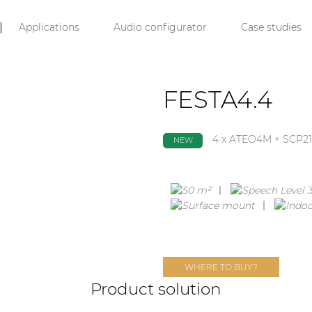
Applications
Audio configurator
Case studies
FESTA4.4
4 x ATEO4M + SCP21
NEW
WHERE TO BUY?
Product solution