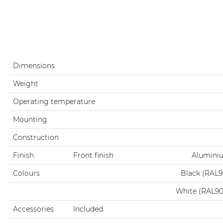
Dimensions
Weight
Operating temperature
Mounting
Construction
Finish
Front finish
Aluminiu
Colours
Black (RAL
White (RAL9
Accessories
Included