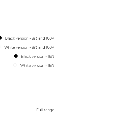
Black version - 8Ω and 100V
White version - 8Ω and 100V
Black version - 16Ω
White version - 16Ω
Full range