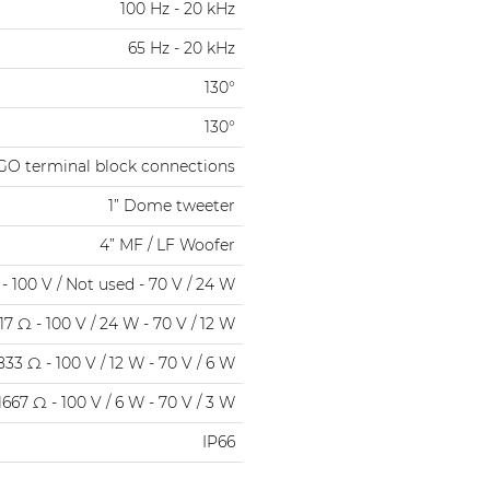
100 Hz - 20 kHz
65 Hz - 20 kHz
130°
130°
GO terminal block connections
1” Dome tweeter
4” MF / LF Woofer
- 100 V / Not used - 70 V / 24 W
17 Ω - 100 V / 24 W - 70 V / 12 W
833 Ω - 100 V / 12 W - 70 V / 6 W
1667 Ω - 100 V / 6 W - 70 V / 3 W
IP66