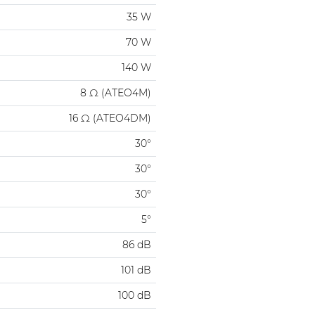
35 W
70 W
140 W
8 Ω (ATEO4M)
16 Ω (ATEO4DM)
30°
30°
30°
5°
86 dB
101 dB
100 dB