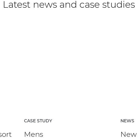
Latest news and case studies
CASE STUDY
NEWS
sort
Mens
New