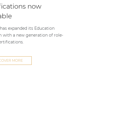
fications now
able
as expanded its Education
m with a new generation of role-
rtifications.
COVER MORE