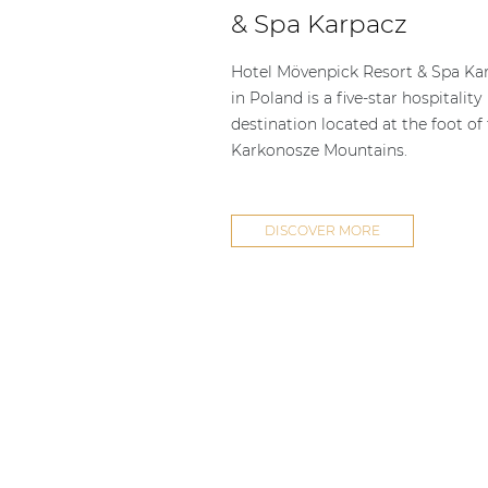
Consenso family
& Spa Karpacz
| Part of AUDAC Platform
Soveno family
Hotel Mövenpick Resort & Spa Ka
in Poland is a five-star hospitality
destination located at the foot of
Karkonosze Mountains.
DISCOVER MORE