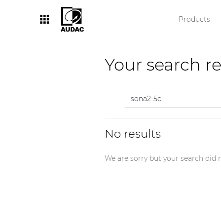
Products
By category
Your search re
Loudspeakers
Amplifiers
Audio processors
No results
Audio players
Preamplifiers
We are sorry but your search did n
Wall panels
Microphones
Solution boxes