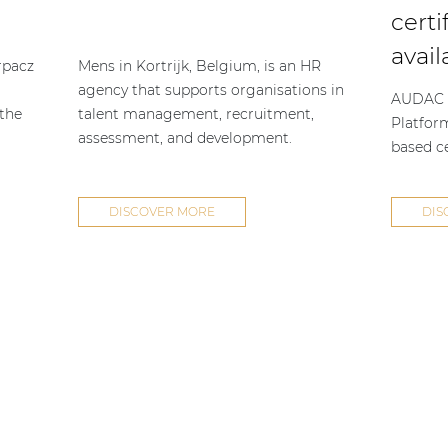
certi
avail
rpacz
Mens in Kortrijk, Belgium, is an HR
agency that supports organisations in
AUDAC h
 the
talent management, recruitment,
Platfor
assessment, and development.
based ce
DISCOVER MORE
DIS