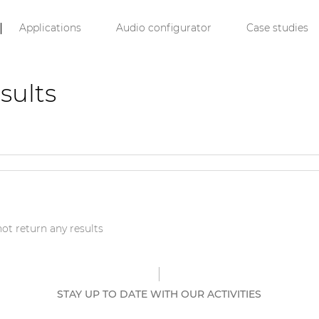
Applications
Audio configurator
Case studies
sults
ot return any results
STAY UP TO DATE WITH OUR ACTIVITIES