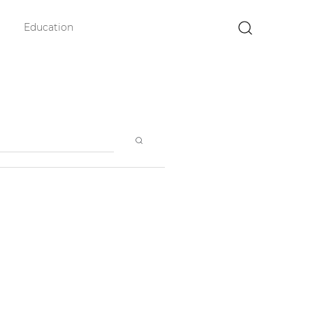
Education
×