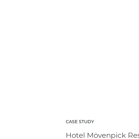
Network sound & control cards
Transformers
Other products
AUDAC Touch™
By solution
Performance Sound Solutions
Premium Sound Solutions
Public Address Solutions
CASE STUDY
Atellio family
| Part of AUDAC Platform
Hotel Mövenpick Re