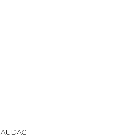
 AUDAC