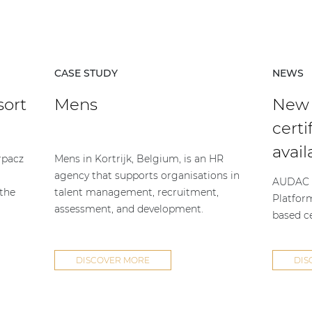
CASE STUDY
NEWS
sort
Mens
New
certi
avail
rpacz
Mens in Kortrijk, Belgium, is an HR
agency that supports organisations in
AUDAC h
 the
talent management, recruitment,
Platfor
assessment, and development.
based ce
DISCOVER MORE
DIS