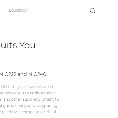
Education
×
uits You
 NIO222 and NIO240.
LIO family, also known as the
hat allows you to easily connect
s, and other audio equipment to
 real game-changer for upgrading
 need for a complete overhaul.