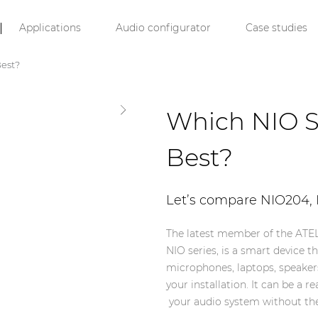
Applications
Audio configurator
Case studies
Best?
Which NIO S
Best?
Let’s compare NIO204,
The latest member of the ATEL
NIO series, is a smart device t
microphones, laptops, speaker
your installation. It can be a
your audio system without the