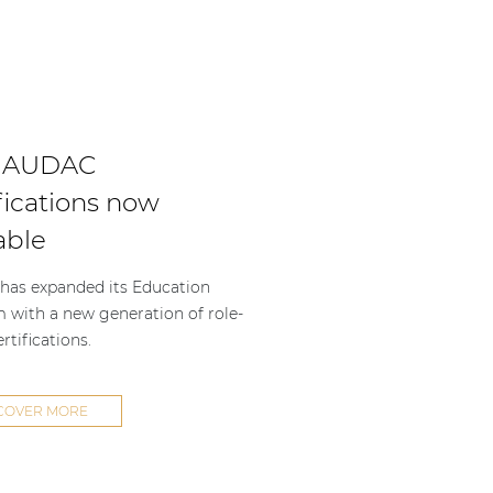
 AUDAC
fications now
able
as expanded its Education
m with a new generation of role-
rtifications.
COVER MORE