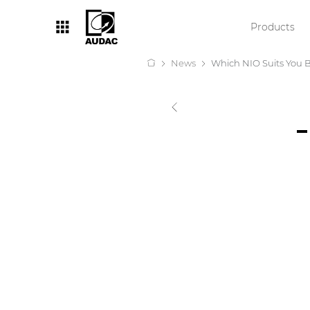
Products
News
Which NIO Suits You 
By category
Loudspeakers
Amplifiers
Audio processors
Audio players
Preamplifiers
Wall panels
Microphones
Solution boxes