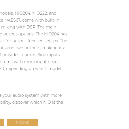
 models: NIO204, NIO222, and
te™/AES67, come with built-in
l mixing with DSP. The main
 and output options. The NIO204 has
eat for output-focused setups. The
uts and two outputs, making it a
0 provides four mic/line inputs
systems with more input needs.
50, depending on which model
ade your audio system with more
ibility, discover which NIO is the
NIO240