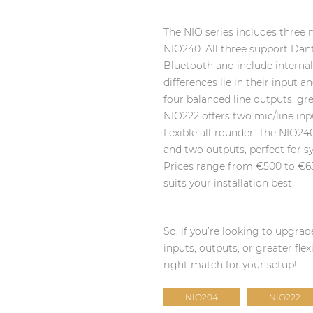
The NIO series includes three
NIO240. All three support Dan
Bluetooth and include interna
differences lie in their input
four balanced line outputs, gr
NIO222 offers two mic/line inp
flexible all-rounder. The NIO24
and two outputs, perfect for 
Prices range from €500 to €6
suits your installation best.
So, if you’re looking to upgr
inputs, outputs, or greater flex
right match for your setup!
NIO204
NIO222