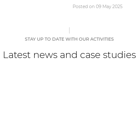
Posted on 09 May 2025
STAY UP TO DATE WITH OUR ACTIVITIES
Latest news and case studies