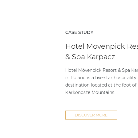
CASE STUDY
Hotel Mövenpick Re
& Spa Karpacz
Hotel Mövenpick Resort & Spa Ka
in Poland is a five-star hospitality
destination located at the foot of
Karkonosze Mountains.
DISCOVER MORE