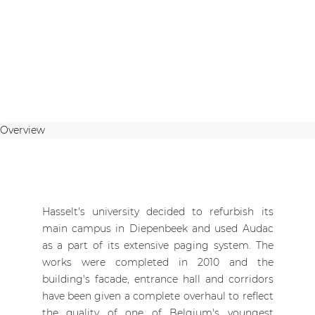
Overview
Hasselt's university decided to refurbish its
main campus in Diepenbeek and used Audac
as a part of its extensive paging system. The
works were completed in 2010 and the
building's facade, entrance hall and corridors
have been given a complete overhaul to reflect
the quality of one of Belgium's youngest