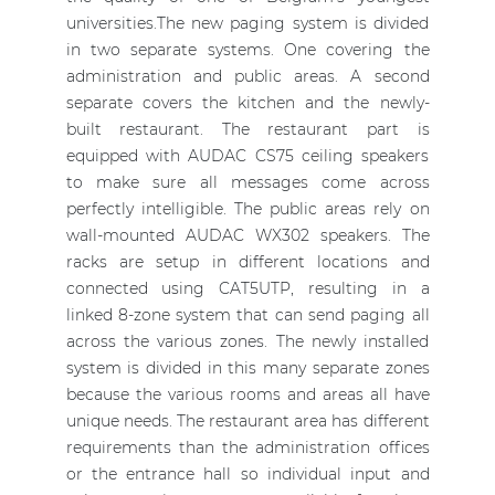
universities.The new paging system is divided
in two separate systems. One covering the
administration and public areas. A second
separate covers the kitchen and the newly-
built restaurant. The restaurant part is
equipped with AUDAC CS75 ceiling speakers
to make sure all messages come across
perfectly intelligible. The public areas rely on
wall-mounted AUDAC WX302 speakers. The
racks are setup in different locations and
connected using CAT5UTP, resulting in a
linked 8-zone system that can send paging all
across the various zones. The newly installed
system is divided in this many separate zones
because the various rooms and areas all have
unique needs. The restaurant area has different
requirements than the administration offices
or the entrance hall so individual input and