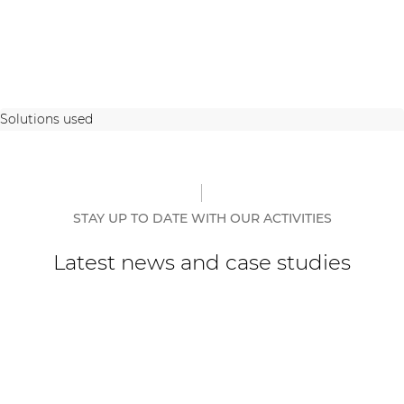
Solutions used
STAY UP TO DATE WITH OUR ACTIVITIES
Latest news and case studies