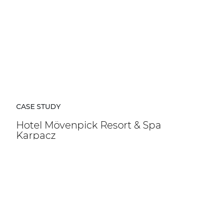
CASE STUDY
Hotel Mövenpick Resort & Spa
Karpacz
Hotel Mövenpick Resort & Spa Karpacz in Poland is a
five-star hospitality destination located at the foot of
the Karkonosze Mountains.
DISCOVER MORE