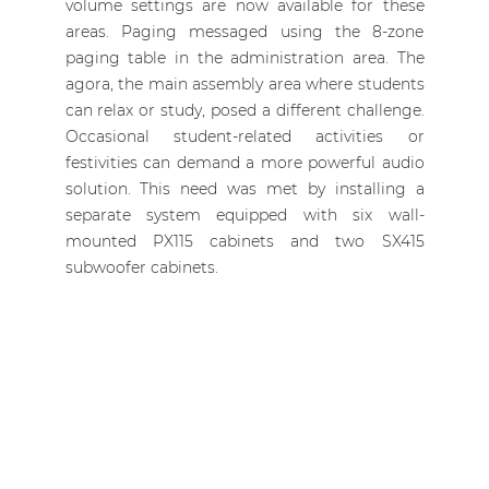
volume settings are now available for these
areas. Paging messaged using the 8-zone
paging table in the administration area. The
agora, the main assembly area where students
can relax or study, posed a different challenge.
Occasional student-related activities or
festivities can demand a more powerful audio
solution. This need was met by installing a
separate system equipped with six wall-
mounted PX115 cabinets and two SX415
subwoofer cabinets.