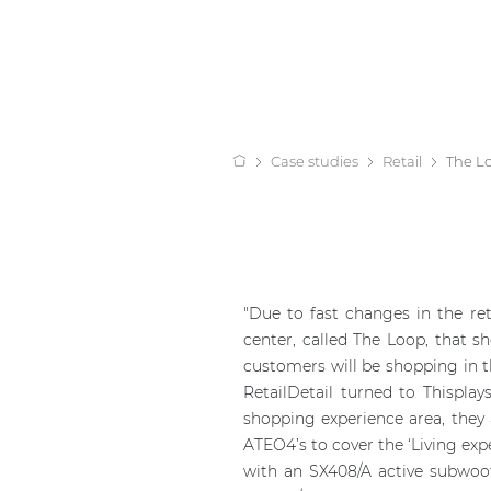
Case studies
Retail
The L
"Due to fast changes in the ret
center, called The Loop, that s
customers will be shopping in th
RetailDetail turned to Thispla
shopping experience area, they
ATEO4’s to cover the ‘Living exp
with an SX408/A active subwoo