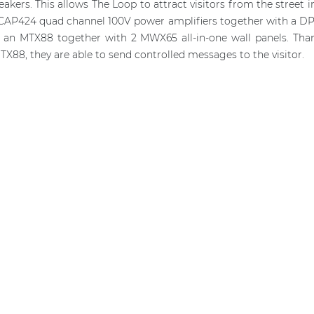
ers. This allows The Loop to attract visitors from the street i
 CAP424 quad channel 100V power amplifiers together with a DPA
se an MTX88 together with 2 MWX65 all-in-one wall panels. Th
MTX88, they are able to send controlled messages to the visitor.