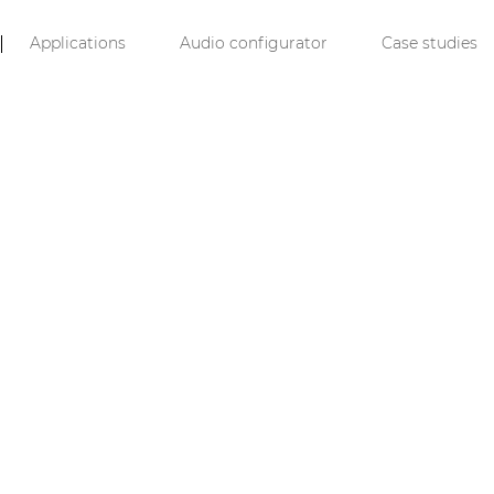
Applications
Audio configurator
Case studies