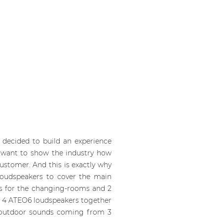
l decided to build an experience
ey want to show the industry how
customer. And this is exactly why
 loudspeakers to cover the main
’s for the changing-rooms and 2
led 4 ATEO6 loudspeakers together
e outdoor sounds coming from 3