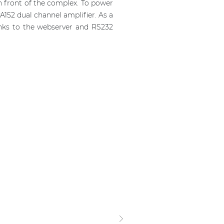
n front of the complex. To power
152 dual channel amplifier. As a
anks to the webserver and RS232