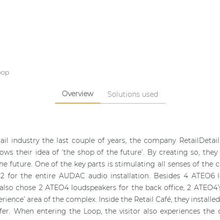
oop
Overview
Solutions used
ail industry the last couple of years, the company RetailDetai
hows their idea of ‘the shop of the future’. By creating so, th
e future. One of the key parts is stimulating all senses of the 
ys2 for the entire AUDAC audio installation. Besides 4 ATEO6
 also chose 2 ATEO4 loudspeakers for the back office, 2 ATEO4
erience’ area of the complex. Inside the Retail Café, they instal
fer. When entering the Loop, the visitor also experiences th