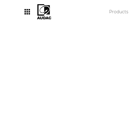
Products
By category
Loudspeakers
Amplifiers
Audio processors
Audio players
Preamplifiers
Wall panels
Microphones
Solution boxes