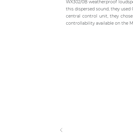
WX302/0B weatherproof loudspeak
this dispersed sound, they used
central control unit, they cho
controllability available on the 