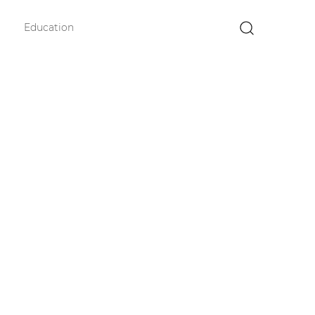
Education
×