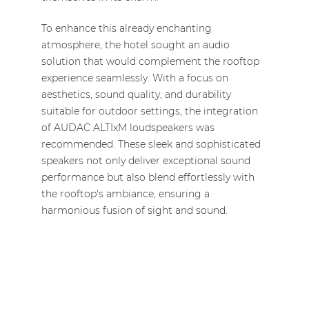
To enhance this already enchanting
atmosphere, the hotel sought an audio
solution that would complement the rooftop
experience seamlessly. With a focus on
aesthetics, sound quality, and durability
suitable for outdoor settings, the integration
of AUDAC ALTIxM loudspeakers was
recommended. These sleek and sophisticated
speakers not only deliver exceptional sound
performance but also blend effortlessly with
the rooftop's ambiance, ensuring a
harmonious fusion of sight and sound.