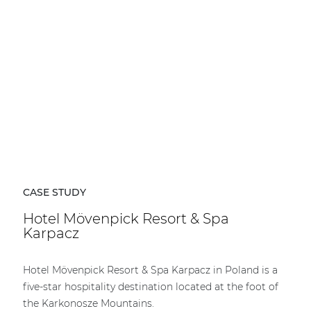
CASE STUDY
Hotel Mövenpick Resort & Spa
Karpacz
Hotel Mövenpick Resort & Spa Karpacz in Poland is a
five-star hospitality destination located at the foot of
the Karkonosze Mountains.