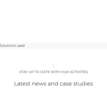
Solutions used
STAY UP TO DATE WITH OUR ACTIVITIES
Latest news and case studies