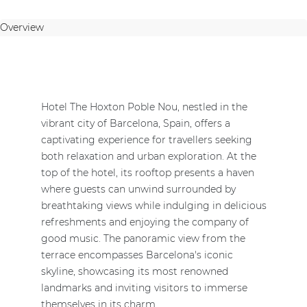
Overview
Hotel The Hoxton Poble Nou, nestled in the
vibrant city of Barcelona, Spain, offers a
captivating experience for travellers seeking
both relaxation and urban exploration. At the
top of the hotel, its rooftop presents a haven
where guests can unwind surrounded by
breathtaking views while indulging in delicious
refreshments and enjoying the company of
good music. The panoramic view from the
terrace encompasses Barcelona's iconic
skyline, showcasing its most renowned
landmarks and inviting visitors to immerse
themselves in its charm.