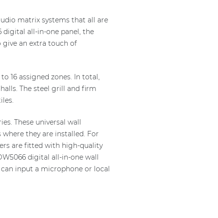
udio matrix systems that all are
digital all-in-one panel, the
 give an extra touch of
 16 assigned zones. In total,
lls. The steel grill and firm
les.
es. These universal wall
 where they are installed. For
s are fitted with high-quality
W5066 digital all-in-one wall
r can input a microphone or local