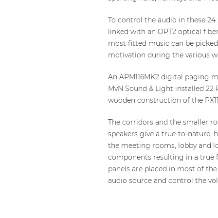
To control the audio in these 24
linked with an OPT2 optical fiber
most fitted music can be picked 
motivation during the various w
An APM116MK2 digital paging mic
MvN Sound & Light installed 22 P
wooden construction of the PX11
The corridors and the smaller r
speakers give a true-to-nature, h
the meeting rooms, lobby and lo
components resulting in a true f
panels are placed in most of the
audio source and control the vo