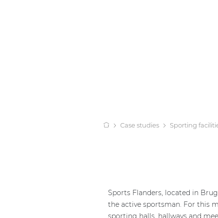
Case studies
Sporting faciliti
Sports Flanders, located in Brug
the active sportsman. For this 
sporting halls, hallways and me