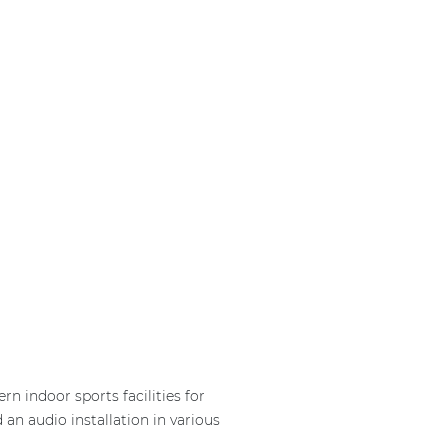
n indoor sports facilities for
n audio installation in various