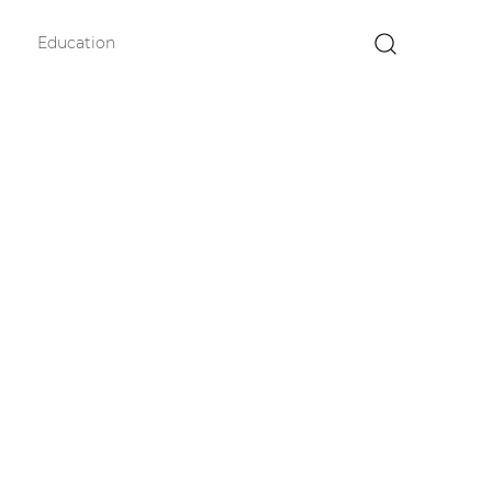
Education
×