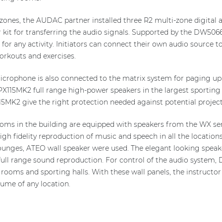
 zones, the AUDAC partner installed three R2 multi-zone digital a
 kit for transferring the audio signals. Supported by the DW5066 
for any activity. Initiators can connect their own audio source to
orkouts and exercises.
rophone is also connected to the matrix system for paging up to
X115MK2 full range high-power speakers in the largest sporting ha
5MK2 give the right protection needed against potential projecti
ooms in the building are equipped with speakers from the WX seri
igh fidelity reproduction of music and speech in all the locations
unges, ATEO wall speaker were used. The elegant looking speaker
ull range sound reproduction. For control of the audio system, D
 rooms and sporting halls. With these wall panels, the instructo
lume of any location.