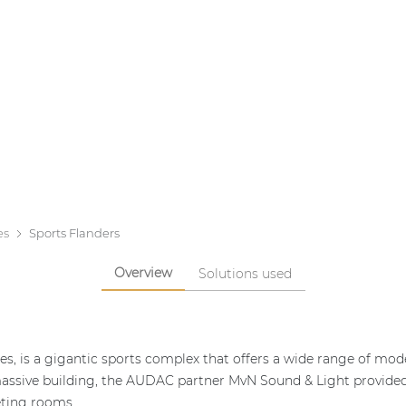
es
Sports Flanders
Overview
Solutions used
es, is a gigantic sports complex that offers a wide range of moder
massive building, the AUDAC partner MvN Sound & Light provided a
eting rooms.