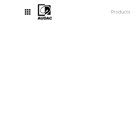
Products
By category
Loudspeakers
Amplifiers
Audio processors
Audio players
Preamplifiers
Wall panels
Microphones
Solution boxes