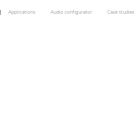
Applications
Audio configurator
Case studies