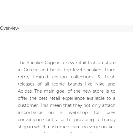
Overview
The Sneaker Cage is a new retail fashion store
in Greece and hosts top level sneakers from
retro, limited edition collections & fresh
releases of all iconic brands like Nike and
Adidas. The main goal of the new store is to
offer the best retail experience available to a
customer. This mean that they not only attach
importance on a webshop for user
convenience but also to providing a trendy
shop in which customers can try every sneaker