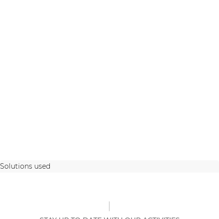
Solutions used