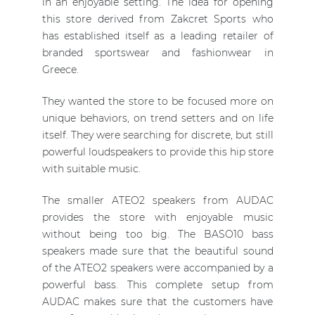
in an enjoyable setting. The idea for opening
this store derived from Zakcret Sports who
has established itself as a leading retailer of
branded sportswear and fashionwear in
Greece.
They wanted the store to be focused more on
unique behaviors, on trend setters and on life
itself. They were searching for discrete, but still
powerful loudspeakers to provide this hip store
with suitable music.
The smaller ATEO2 speakers from AUDAC
provides the store with enjoyable music
without being too big. The BASO10 bass
speakers made sure that the beautiful sound
of the ATEO2 speakers were accompanied by a
powerful bass. This complete setup from
AUDAC makes sure that the customers have