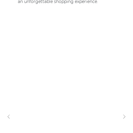
an unforgettable shopping experience.