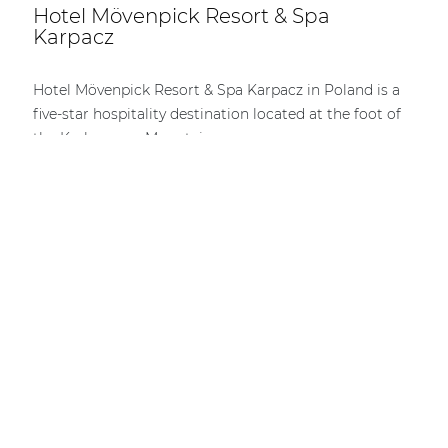
Hotel Mövenpick Resort & Spa
Karpacz
Hotel Mövenpick Resort & Spa Karpacz in Poland is a
five-star hospitality destination located at the foot of
the Karkonosze Mountains.
DISCOVER MORE