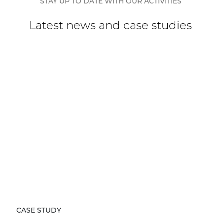
STAY UP TO DATE WITH OUR ACTIVITIES
Latest news and case studies
CASE STUDY