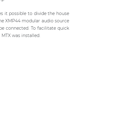
 it possible to divide the house
e the XMP44 modular audio source
e connected. To facilitate quick
 MTX was installed.