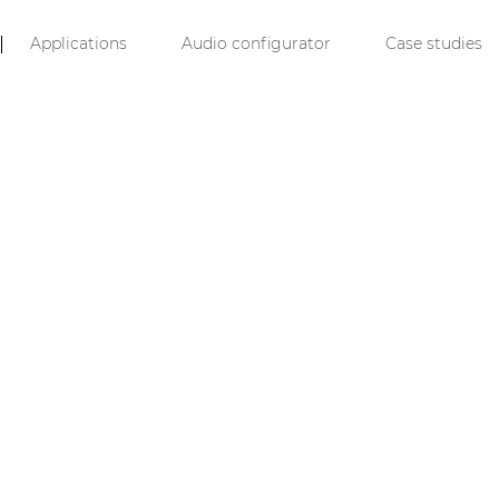
Applications
Audio configurator
Case studies