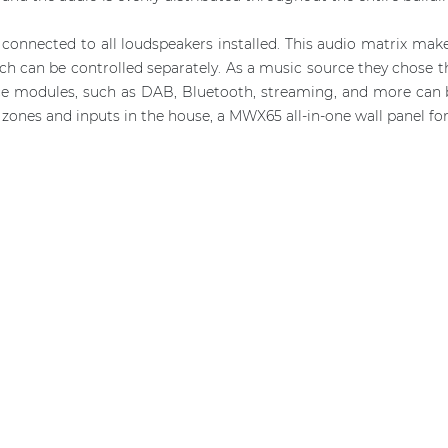
connected to all loudspeakers installed. This audio matrix makes
hich can be controlled separately. As a music source they chos
ce modules, such as DAB, Bluetooth, streaming, and more can b
zones and inputs in the house, a MWX65 all-in-one wall panel for