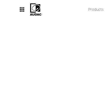
Products
By category
Loudspeakers
Amplifiers
Audio processors
Audio players
Preamplifiers
Wall panels
Microphones
Solution boxes