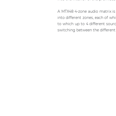
A MTX48 4-zone audio matrix is 
into different zones, each of w
to which up to 4 different sour
switching between the different 