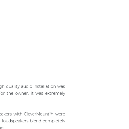
h quality audio installation was
For the owner, it was extremely
peakers with CleverMount™ were
the loudspeakers blend completely
ng.