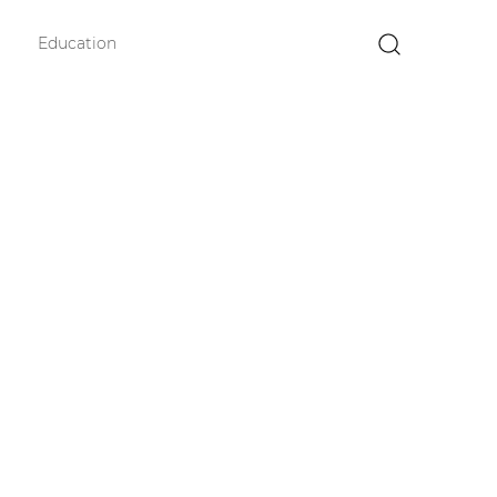
Education
×