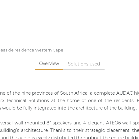
Seaside residence Western Cape
Overview
Solutions used
one of the nine provinces of South Africa, a complete AUDAC hig
rx Technical Solutions at the home of one of the residents. 
would be fully integrated into the architecture of the building.
iversal wall-mounted 8” speakers and 4 elegant ATEO6 wall s
 building’s architecture. Thanks to their strategic placement, 
s and the audio is evenly distributed throughout the entire buildi