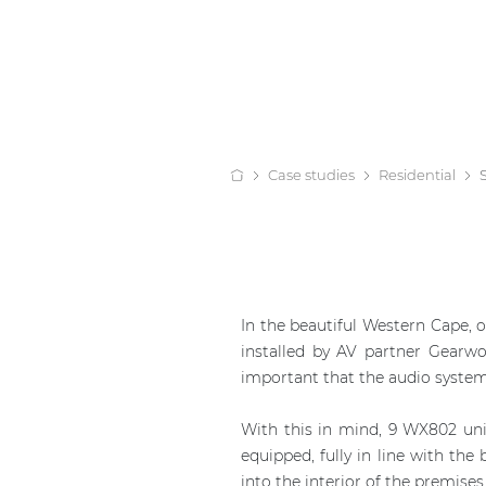
Case studies
Residential
In the beautiful Western Cape, 
installed by AV partner Gearwo
important that the audio system 
With this in mind, 9 WX802 un
equipped, fully in line with the
into the interior of the premise