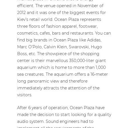
efficient. The venue opened in November of
2012 and it was one of the biggest events for
Kiev’s retail world. Ocean Plaza represents
three floors of fashion apparel, footwear,
cosmetics, cafes, bars and restaurants. You can
find big brands in Ocean Plaza like Adidas,
Marc O’Polo, Calvin Klein, Swarovski, Hugo
Boss, etc. The showpiece of the shopping
center is their marvellous 350,000-liter giant
aquarium which is home to more than 1,000
sea creatures. The aquarium offers a 16-meter
long panoramic view and therefore
immediately attracts the attention of the
visitors.
After 6 years of operation, Ocean Plaza have
made the decision to start looking for a quality
audio system. Sound engineers had to