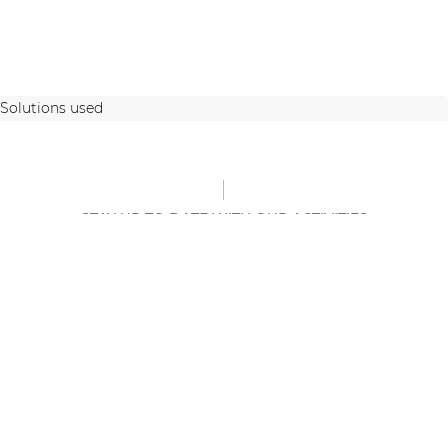
Solutions used
STAY UP TO DATE WITH OUR ACTIVITIES
Latest news and case studies