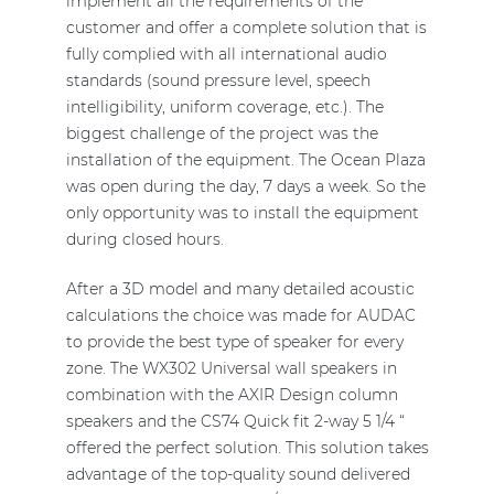
implement all the requirements of the
customer and offer a complete solution that is
fully complied with all international audio
standards (sound pressure level, speech
intelligibility, uniform coverage, etc.). The
biggest challenge of the project was the
installation of the equipment. The Ocean Plaza
was open during the day, 7 days a week. So the
only opportunity was to install the equipment
during closed hours.
After a 3D model and many detailed acoustic
calculations the choice was made for AUDAC
to provide the best type of speaker for every
zone. The WX302 Universal wall speakers in
combination with the AXIR Design column
speakers and the CS74 Quick fit 2-way 5 1/4 “
offered the perfect solution. This solution takes
advantage of the top-quality sound delivered