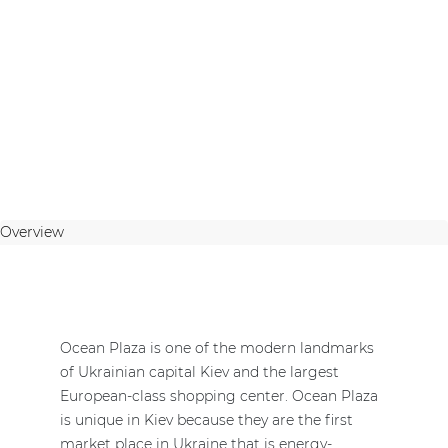
Overview
Ocean Plaza is one of the modern landmarks
of Ukrainian capital Kiev and the largest
European-class shopping center. Ocean Plaza
is unique in Kiev because they are the first
market place in Ukraine that is energy-