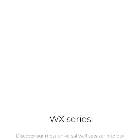
WX series
Discover our most universal wall speaker into our