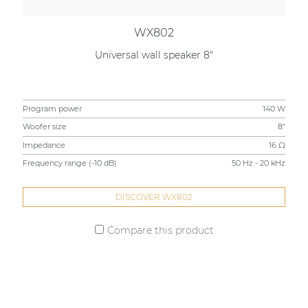
WX802
Universal wall speaker 8"
Program power
140 W
Woofer size
8"
Impedance
16 Ω
Frequency range (-10 dB)
50 Hz - 20 kHz
DISCOVER WX802
Compare this product
STAY UP TO DATE WITH OUR ACTIVITIES