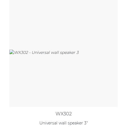
WX302
Universal wall speaker 3"