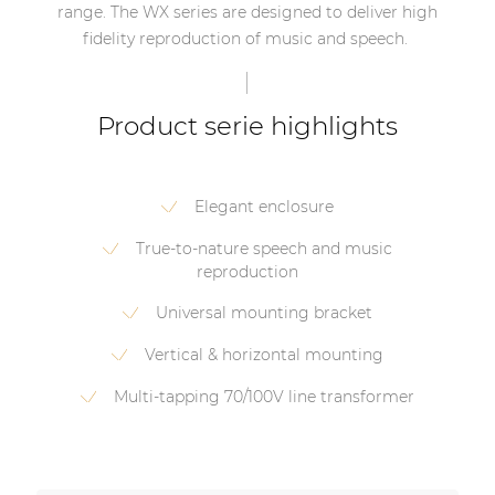
range. The WX series are designed to deliver high
fidelity reproduction of music and speech.
Product serie highlights
Elegant enclosure
True-to-nature speech and music
reproduction
Universal mounting bracket
Vertical & horizontal mounting
Multi-tapping 70/100V line transformer