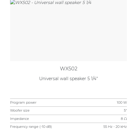
WX502
Universal wall speaker 5 1/4"
Program power
100 W
Woofer size
5"
Impedance
8 Ω
Frequency range (-10 dB)
55 Hz - 20 kHz