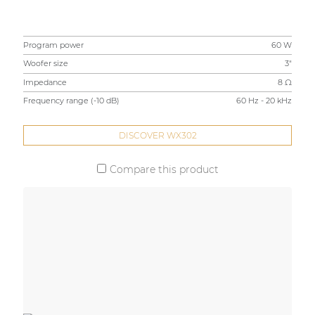
Program power
60 W
Woofer size
3"
Impedance
8 Ω
Frequency range (-10 dB)
60 Hz - 20 kHz
DISCOVER WX302
Compare this product