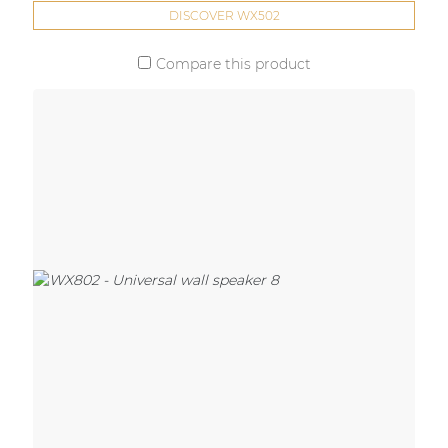
DISCOVER WX502
Compare this product