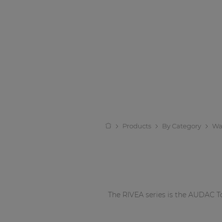
Products
By Category
Wa
The RIVEA series is the AUDAC To