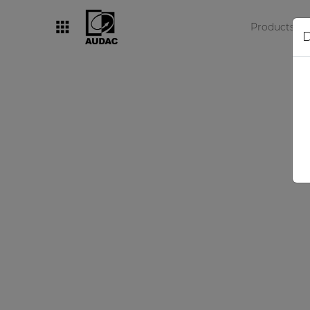
Products
D
By category
Loudspeakers
Amplifiers
Audio processors
Audio players
Preamplifiers
Wall panels
Microphones
Solution boxes