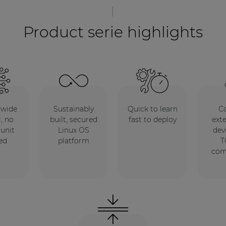
Product serie highlights
-wide
Sustainably
Quick to learn
Co
, no
built, secured
fast to deploy
ext
 unit
Linux OS
dev
ed
platform
T
co