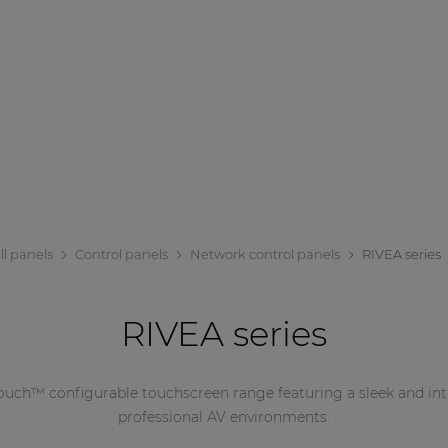
ll panels
Control panels
Network control panels
RIVEA series
RIVEA series
uch™ configurable touchscreen range featuring a sleek and intu
professional AV environments.