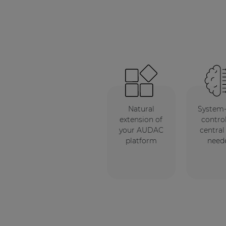
Natural
System
extension of
control
your AUDAC
central
platform
need