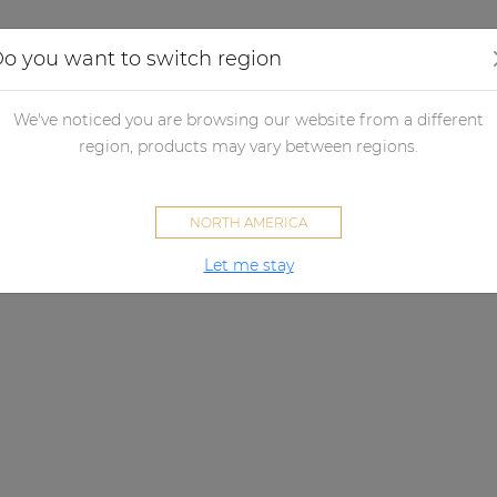
Applications
Audio configurator
Case studies
o you want to switch region
We've noticed you are browsing our website from a different
region, products may vary between regions.
NORTH AMERICA
Let me stay