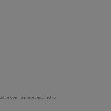
itive user interface designed for