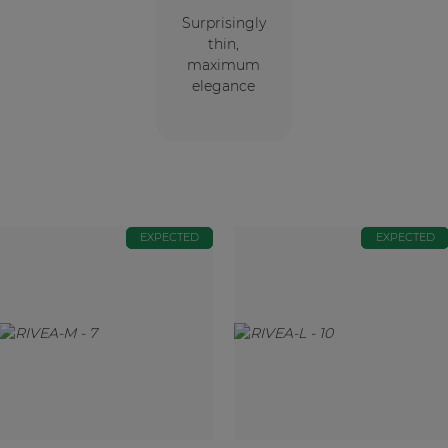
Surprisingly
thin,
maximum
elegance
EXPECTED
EXPECTED