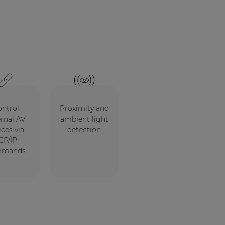
ntrol
Proximity and
ernal AV
ambient light
ices via
detection
CP/IP
mmands