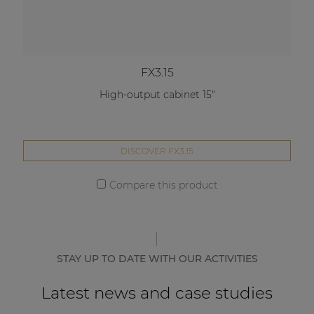
FX3.15
High-output cabinet 15"
DISCOVER FX3.15
Compare this product
STAY UP TO DATE WITH OUR ACTIVITIES
Latest news and case studies