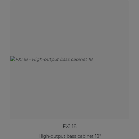
FX1.18
High-output bass cabinet 18"