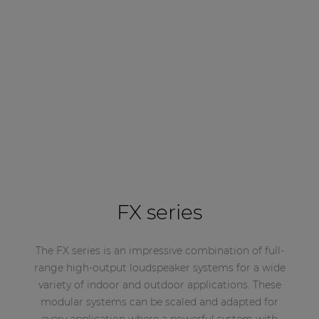
FX series
The FX series is an impressive combination of full-
range high-output loudspeaker systems for a wide
variety of indoor and outdoor applications. These
modular systems can be scaled and adapted for
every application where a powerful system with