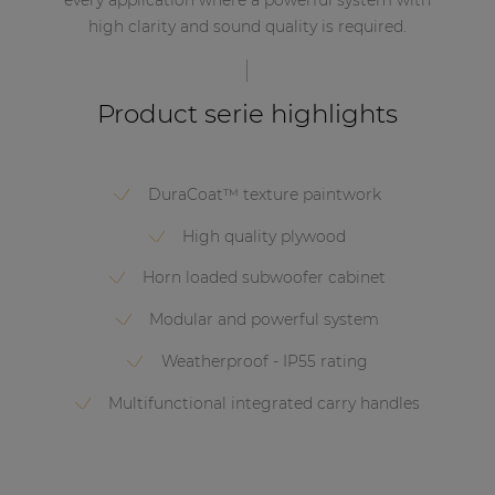
high clarity and sound quality is required.
Product serie highlights
DuraCoat™ texture paintwork
High quality plywood
Horn loaded subwoofer cabinet
Modular and powerful system
Weatherproof - IP55 rating
Multifunctional integrated carry handles