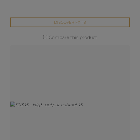
DISCOVER FX1.18
Compare this product