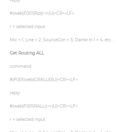
reply:
#|web|F001|Rzz|r^r|U|<CR><LF>
r = selected input
Mic = 1, Line = 2, SourceCon = 3, Dante In 1 = 4, etc…
Get Routing ALL
command
#|F001|web|GRALL|0|U|<CR><LF>
reply:
#|web|F001|RALL|r^r|U|<CR><LF>
r = selected input