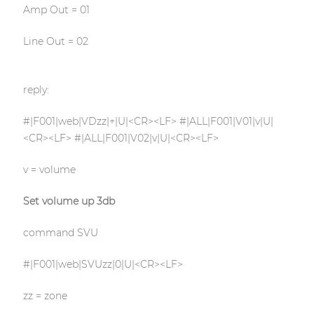
Amp Out = 01
Line Out = 02
reply:
#|F001|web|VDzz|+|U|<CR><LF> #|ALL|F001|V01|v|U|
<CR><LF> #|ALL|F001|V02|v|U|<CR><LF>
v = volume
Set volume up 3db
command SVU
#|F001|web|SVUzz|0|U|<CR><LF>
zz = zone