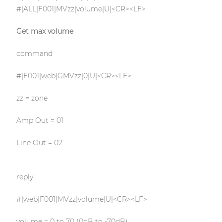
#|ALL|F001|MVzz|volume|U|<CR><LF>
Get max volume
command
#|F001|web|GMVzz|0|U|<CR><LF>
zz = zone
Amp Out = 01
Line Out = 02
reply:
#|web|F001|MVzz|volume|U|<CR><LF>
volume = 0 to 70 (0dB to -70dB)