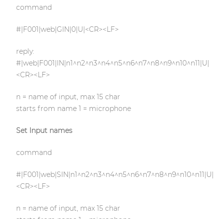
command
#|F001|web|GIN|0|U|<CR><LF>
reply:
#|web|F001|IN|n1^n2^n3^n4^n5^n6^n7^n8^n9^n10^n11|U|
<CR><LF>
n = name of input, max 15 char
starts from name 1 = microphone
Set Input names
command
#|F001|web|SIN|n1^n2^n3^n4^n5^n6^n7^n8^n9^n10^n11|U|
<CR><LF>
n = name of input, max 15 char