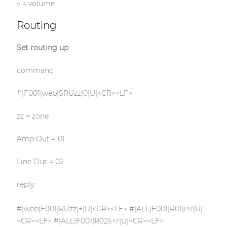
v = volume
Routing
Set routing up
command
#|F001|web|SRUzz|0|U|<CR><LF>
zz = zone
Amp Out = 01
Line Out = 02
reply:
#|web|F001|RUzz|+|U|<CR><LF> #|ALL|F001|R01|i^r|U|
<CR><LF> #|ALL|F001|R02|i^r|U|<CR><LF>