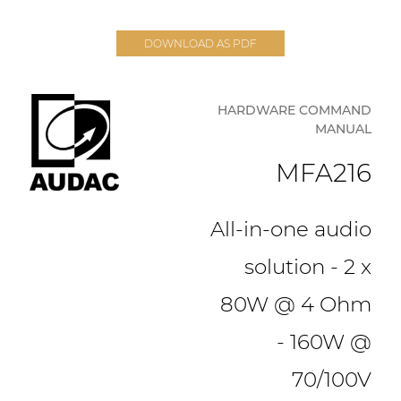
DOWNLOAD AS PDF
HARDWARE COMMAND
MANUAL
MFA216
All-in-one audio
solution - 2 x
80W @ 4 Ohm
- 160W @
70/100V