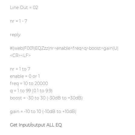
Line Out = 02
nr = 1 - 7
reply:
#|web|F001|EQZzz|nr^enable^freq^q^boost^gain|U|
<CR><LF>
nr = 1 to 7
enable = 0 or 1
freq = 10 to 20000
q = 1 to 99 (0.1 to 9.9)
boost = -30 to 30 (-30dB to +30dB)
gain = -10 to 10 (-10dB to +10dB)
Get Input/output ALL EQ