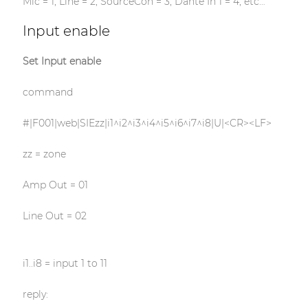
Mic = 1, Line = 2, SourceCon = 3, Dante In 1 = 4, etc…
Input enable
Set Input enable
command
#|F001|web|SIEzz|i1^i2^i3^i4^i5^i6^i7^i8|U|<CR><LF>
zz = zone
Amp Out = 01
Line Out = 02
i1..i8 = input 1 to 11
reply: