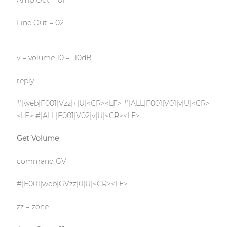
Amp Out = 01
Line Out = 02
v = volume 10 = -10dB
reply:
#|web|F001|Vzz|+|U|<CR><LF> #|ALL|F001|V01|v|U|<CR>
<LF> #|ALL|F001|V02|v|U|<CR><LF>
Get Volume
command GV
#|F001|web|GVzz|0|U|<CR><LF>
zz = zone