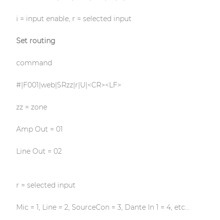
i = input enable, r = selected input
Set routing
command
#|F001|web|SRzz|r|U|<CR><LF>
zz = zone
Amp Out = 01
Line Out = 02
r = selected input
Mic = 1, Line = 2, SourceCon = 3, Dante In 1 = 4, etc…