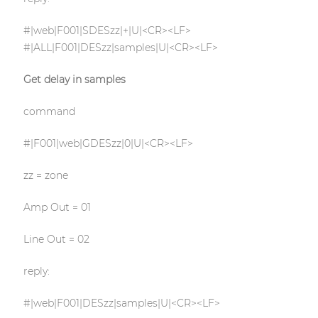
#|web|F001|SDESzz|+|U|<CR><LF>
#|ALL|F001|DESzz|samples|U|<CR><LF>
Get delay in samples
command
#|F001|web|GDESzz|0|U|<CR><LF>
zz = zone
Amp Out = 01
Line Out = 02
reply:
#|web|F001|DESzz|samples|U|<CR><LF>