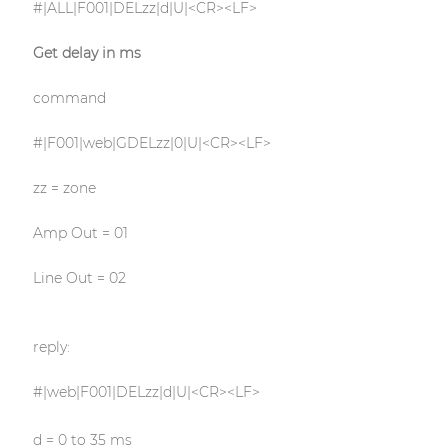
#|ALL|F001|DELzz|d|U|<CR><LF>
Get delay in ms
command
#|F001|web|GDELzz|0|U|<CR><LF>
zz = zone
Amp Out = 01
Line Out = 02
reply:
#|web|F001|DELzz|d|U|<CR><LF>
d = 0 to 35 ms