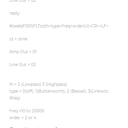
Line Out = 02
reply:
#|web|F001|FLTzz|lh^type^freq^order|U|<CR><LF>
zz = zone
Amp Out = 01
Line Out = 02
lh = 2 (Lowpass) 3 (Highpass)
type = 0(off), 1(Butterworth), 2 (Bessel), 3(Linkwitz
Riley)
freq =10 to 20000
order = 2 or 4