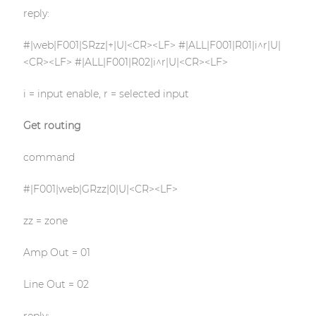
reply:
#|web|F001|SRzz|+|U|<CR><LF> #|ALL|F001|R01|i^r|U|
<CR><LF> #|ALL|F001|R02|i^r|U|<CR><LF>
i = input enable, r = selected input
Get routing
command
#|F001|web|GRzz|0|U|<CR><LF>
zz = zone
Amp Out = 01
Line Out = 02