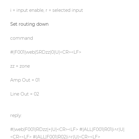
i = input enable, r = selected input
Set routing down
command
#|F001|web|SRDzz|0|U|<CR><LF>
zz = zone
Amp Out = 01
Line Out = 02
reply:
#|web|F001|RDzz|+|U|<CR><LF> #|ALL|F001|R01|i^r|U|
<CR><LF> #|ALL|F001|R02|i^r|U|<CR><LF>