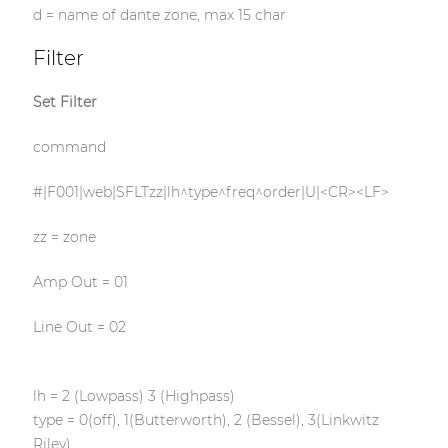
d = name of dante zone, max 15 char
Filter
Set Filter
command
#|F001|web|SFLTzz|lh^type^freq^order|U|<CR><LF>
zz = zone
Amp Out = 01
Line Out = 02
lh = 2 (Lowpass) 3 (Highpass)
type = 0(off), 1(Butterworth), 2 (Bessel), 3(Linkwitz
Riley)