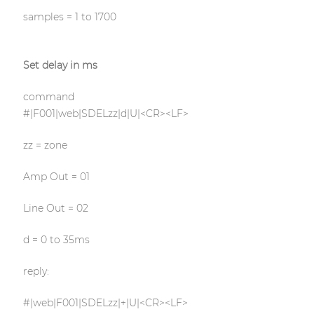
samples = 1 to 1700
Set delay in ms
command
#|F001|web|SDELzz|d|U|<CR><LF>
zz = zone
Amp Out = 01
Line Out = 02
d = 0 to 35ms
reply:
#|web|F001|SDELzz|+|U|<CR><LF>