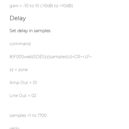
gain = -10 to 10 (-10dB to +10dB)
Delay
Set delay in samples
command
#|F001|web|SDESzz|samples|U|<CR><LF>
zz = zone
Amp Out = 01
Line Out = 02
samples =1 to 1700
reply: