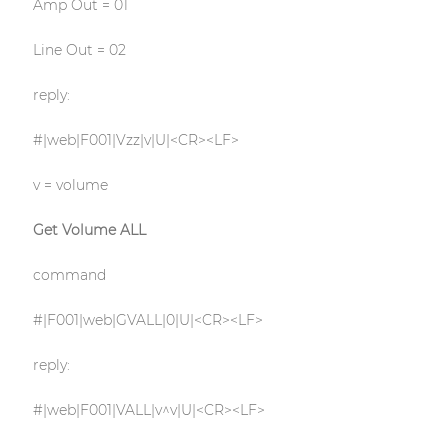
Amp Out = 01
Line Out = 02
reply:
#|web|F001|Vzz|v|U|<CR><LF>
v = volume
Get Volume ALL
command
#|F001|web|GVALL|0|U|<CR><LF>
reply:
#|web|F001|VALL|v^v|U|<CR><LF>