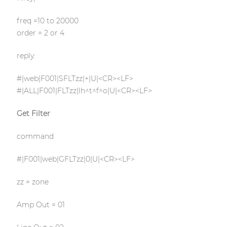
freq =10 to 20000
order = 2 or 4
reply:
#|web|F001|SFLTzz|+|U|<CR><LF>
#|ALL|F001|FLTzz|lh^t^f^o|U|<CR><LF>
Get Filter
command
#|F001|web|GFLTzz|0|U|<CR><LF>
zz = zone
Amp Out = 01