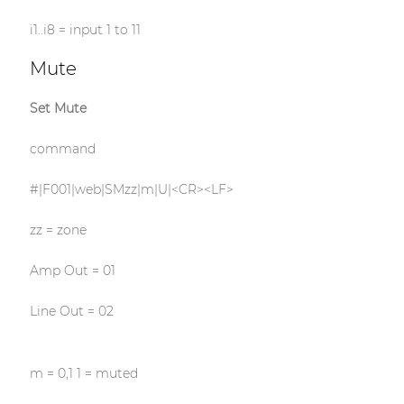
i1..i8 = input 1 to 11
Mute
Set Mute
command
#|F001|web|SMzz|m|U|<CR><LF>
zz = zone
Amp Out = 01
Line Out = 02
m = 0,1 1 = muted