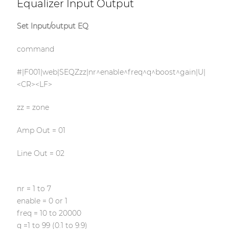
Equalizer Input Output
Set Input/output EQ
command
#|F001|web|SEQZzz|nr^enable^freq^q^boost^gain|U|
<CR><LF>
zz = zone
Amp Out = 01
Line Out = 02
nr = 1 to 7
enable = 0 or 1
freq = 10 to 20000
q =1 to 99 (0.1 to 9.9)