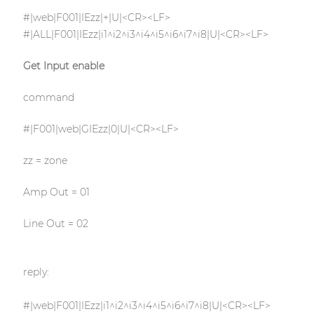
#|web|F001|IEzz|+|U|<CR><LF>
#|ALL|F001|IEzz|i1^i2^i3^i4^i5^i6^i7^i8|U|<CR><LF>
Get Input enable
command
#|F001|web|GIEzz|0|U|<CR><LF>
zz = zone
Amp Out = 01
Line Out = 02
reply:
#|web|F001|IEzz|i1^i2^i3^i4^i5^i6^i7^i8|U|<CR><LF>