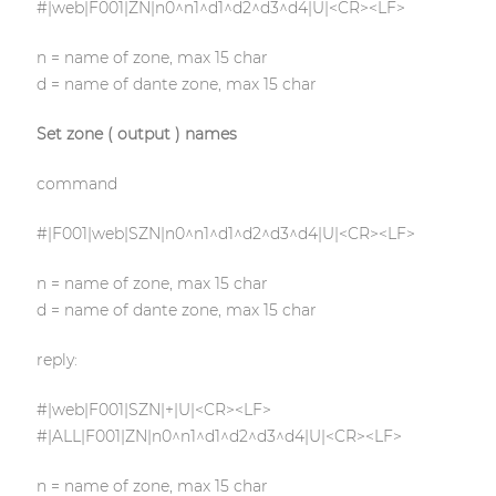
#|web|F001|ZN|n0^n1^d1^d2^d3^d4|U|<CR><LF>
n = name of zone, max 15 char
d = name of dante zone, max 15 char
Set zone ( output ) names
command
#|F001|web|SZN|n0^n1^d1^d2^d3^d4|U|<CR><LF>
n = name of zone, max 15 char
d = name of dante zone, max 15 char
reply:
#|web|F001|SZN|+|U|<CR><LF>
#|ALL|F001|ZN|n0^n1^d1^d2^d3^d4|U|<CR><LF>
n = name of zone, max 15 char