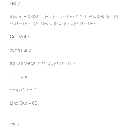
reply:
#|web|F001|SMzz|+|U|<CR><LF> #|ALL|F001|M01|m|U|
<CR><LF> #|ALL|F001|M02|m|U|<CR><LF>
Get Mute
command
#|F001|web|GMzz|0|U|<CR><LF>
zz = zone
Amp Out = 01
Line Out = 02
reply: