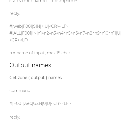
starts from name 1 = microphone
reply:
#|web|F001|SIN|+|U|<CR><LF>
#|ALL|F001|IN|n1^n2^n3^n4^n5^n6^n7^n8^n9^n10^n11|U|
<CR><LF>
n = name of input, max 15 char
Output names
Get zone ( output ) names
command
#|F001|web|GZN|0|U|<CR><LF>
reply: