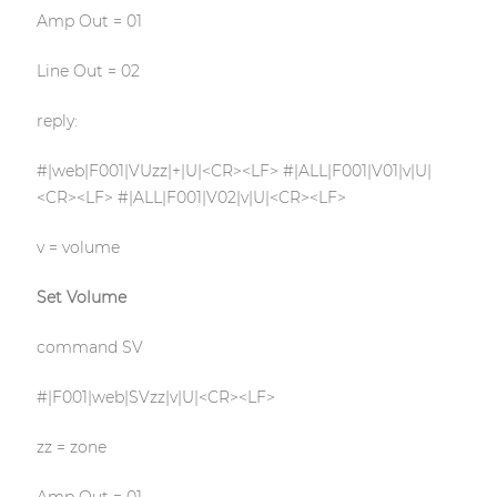
Amp Out = 01
Line Out = 02
reply:
#|web|F001|VUzz|+|U|<CR><LF> #|ALL|F001|V01|v|U|
<CR><LF> #|ALL|F001|V02|v|U|<CR><LF>
v = volume
Set Volume
command SV
#|F001|web|SVzz|v|U|<CR><LF>
zz = zone