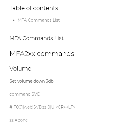
Table of contents
MFA Commands List
MFA Commands List
MFA2xx commands
Volume
Set volume down 3db
command SVD
#|F001|web|SVDzz|0|U|<CR><LF>
zz = zone