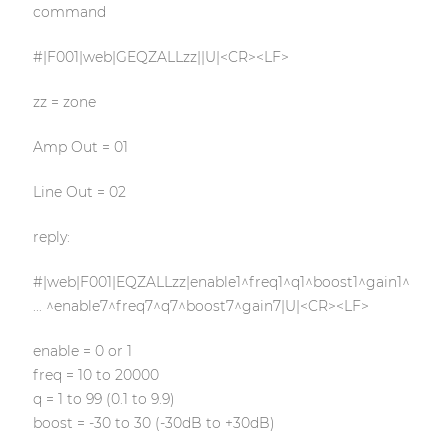
command
#|F001|web|GEQZALLzz||U|<CR><LF>
zz = zone
Amp Out = 01
Line Out = 02
reply:
#|web|F001|EQZALLzz|enable1^freq1^q1^boost1^gain1^
... ^enable7^freq7^q7^boost7^gain7|U|<CR><LF>
enable = 0 or 1
freq = 10 to 20000
q = 1 to 99 (0.1 to 9.9)
boost = -30 to 30 (-30dB to +30dB)