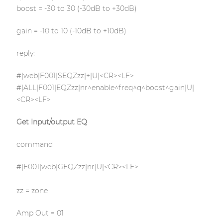
boost = -30 to 30 (-30dB to +30dB)
gain = -10 to 10 (-10dB to +10dB)
reply:
#|web|F001|SEQZzz|+|U|<CR><LF>
#|ALL|F001|EQZzz|nr^enable^freq^q^boost^gain|U|
<CR><LF>
Get Input/output EQ
command
#|F001|web|GEQZzz|nr|U|<CR><LF>
zz = zone
Amp Out = 01