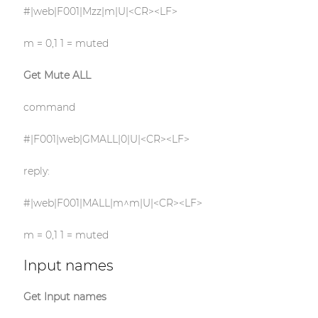
#|web|F001|Mzz|m|U|<CR><LF>
m = 0,1 1 = muted
Get Mute ALL
command
#|F001|web|GMALL|0|U|<CR><LF>
reply:
#|web|F001|MALL|m^m|U|<CR><LF>
m = 0,1 1 = muted
Input names
Get Input names