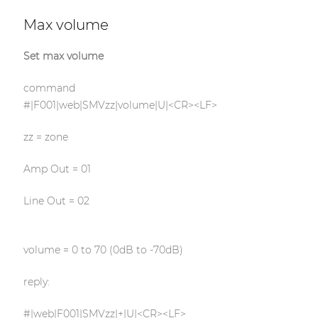
Max volume
Set max volume
command
#|F001|web|SMVzz|volume|U|<CR><LF>
zz = zone
Amp Out = 01
Line Out = 02
volume = 0 to 70 (0dB to -70dB)
reply:
#|web|F001|SMVzz|+|U|<CR><LF>