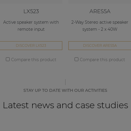
LX523
ARES5A
Active speaker system with
2-Way Stereo active speaker
remote input
system - 2 x 40W
DISCOVER LX523
DISCOVER ARES5A
Compare this product
Compare this product
STAY UP TO DATE WITH OUR ACTIVITIES
Latest news and case studies