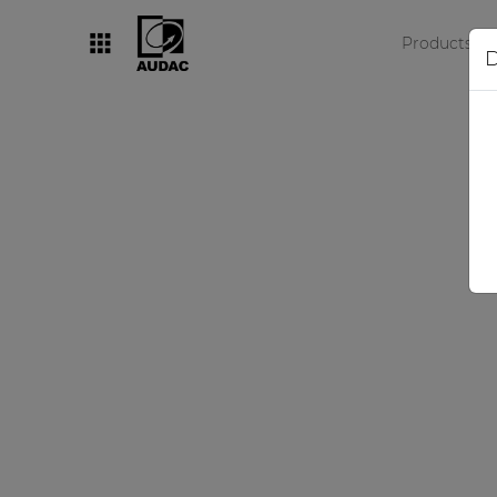
Products
D
By category
Loudspeakers
Amplifiers
Audio processors
Audio players
Preamplifiers
Wall panels
Microphones
Solution boxes