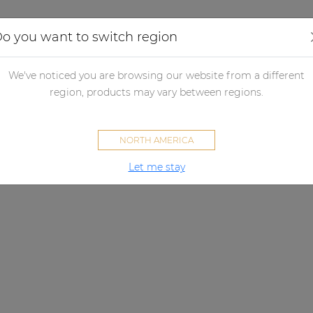
Applications
Audio configurator
Case studies
o you want to switch region
We've noticed you are browsing our website from a different
region, products may vary between regions.
NORTH AMERICA
Let me stay