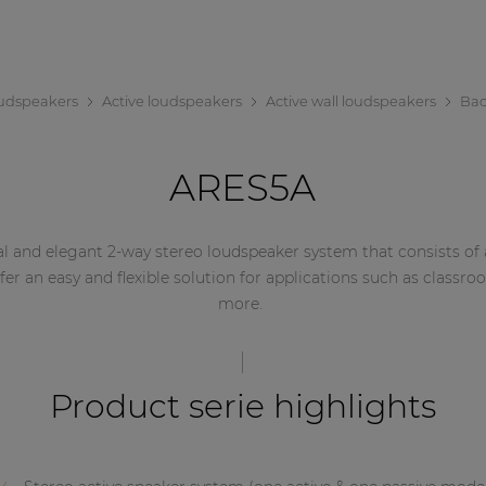
udspeakers
Active loudspeakers
Active wall loudspeakers
Bac
ARES5A
l and elegant 2-way stereo loudspeaker system that consists of a
ffer an easy and flexible solution for applications such as cla
more.
Product serie highlights