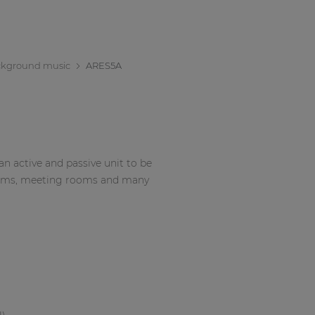
kground music
ARES5A
n active and passive unit to be
ssrooms, meeting rooms and many