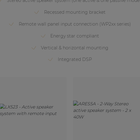
Stereo active speaker system (one active & one passive mode
Recessed mounting bracket
Remote wall panel input connection (WP2xx series)
Energy star compliant
Vertical & horizontal mounting
Integrated DSP