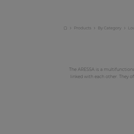
Products
By Category
Lo
The ARES5A is a multifunctiona
linked with each other. They o