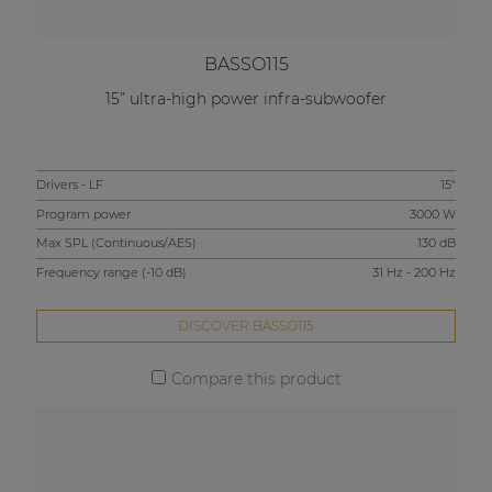
BASSO115
15” ultra-high power infra-subwoofer
Drivers - LF
15"
Program power
3000 W
Max SPL (Continuous/AES)
130 dB
Frequency range (-10 dB)
31 Hz - 200 Hz
DISCOVER BASSO115
Compare this product