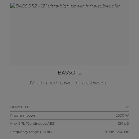
BASSO112
12” ultra-high power infra-subwoofer
Drivers - LF
12"
Program power
2000 W
Max SPL (Continuous/AES)
124 dB
Frequency range (-10 dB)
26 Hz - 200 Hz