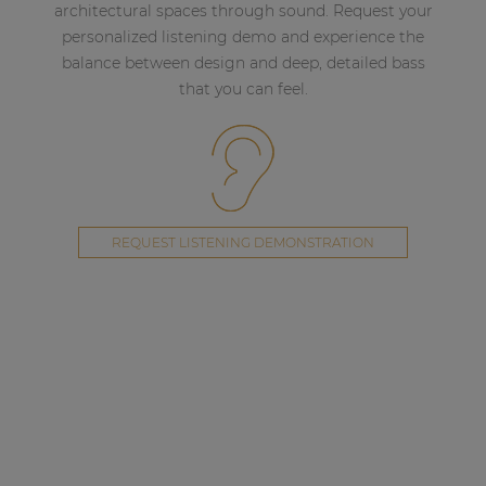
architectural spaces through sound. Request your
personalized listening demo and experience the
balance between design and deep, detailed bass
that you can feel.
REQUEST LISTENING DEMONSTRATION