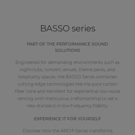
BASSO series
PART OF THE PERFORMANCE SOUND
SOLUTIONS
Engineered for demanding environments such as
nightclubs, concert venues, theme parks, and
hospitality spaces, the BASSO Series combines
cutting-edge technologies like the pure carbon
fiber cone and AeroVent for exponential low-noise
venting with meticulous craftsmanship to set a
new standard in low-frequency fidelity.
EXPERIENCE IT FOR YOURSELF
Discover how the ARCHI Series transforms