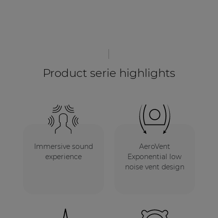
Product serie highlights
Immersive sound
AeroVent
experience
Exponential low
noise vent design