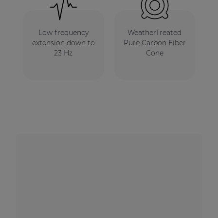
Low frequency
WeatherTreated
extension down to
Pure Carbon Fiber
23 Hz
Cone