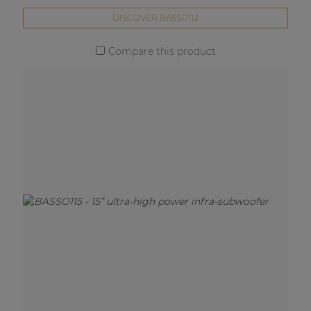
DISCOVER BASSO112
Compare this product